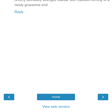
nicely gruesome end.
Reply
‹
›
Home
View web version