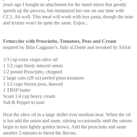
years ago I bought an attachment for the stand mixer that greatly
speeds up the process, but minimized her one on one time with
CC1. Ah well. This meal will work with box pasta, though the taste
and texture won't be quite the same. Enjoy...
Fettuccine with Prosciutto, Tomatoes, Peas and Cream
inspired by Biba Caggiano's, Italy al Dente and tweaked by SSSal
1/3 cup extra virgin olive oil
1 1/2 cups finely minced onion
1/2 pound Prosciutto, chopped
2 large cans (28 oz) peeled plum tomatoes
1 1/2 cups frozen peas, thawed
1 TBSP butter
Scant 1/4 cup heavy cream
Salt & Pepper to taste
Heat the olive oil in a large skillet over medium heat. When the oil
is hot add the onion and saute, stirring occasionally until the onions
begin to turn lightly golden brown. Add the prosciutto and saute
another 2 minutes to blend the flavors.