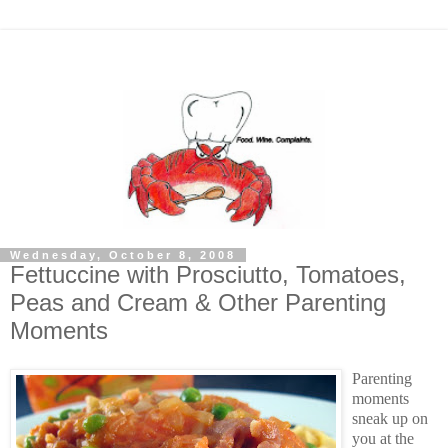
Wednesday, October 8, 2008
Fettuccine with Prosciutto, Tomatoes,
Peas and Cream & Other Parenting
Moments
Parenting
moments
sneak up on
you at the