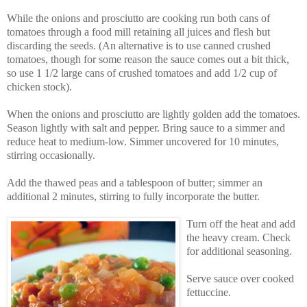
While the onions and prosciutto are cooking run both cans of
tomatoes through a food mill retaining all juices and flesh but
discarding the seeds. (An alternative is to use canned crushed
tomatoes, though for some reason the sauce comes out a bit thick,
so use 1 1/2 large cans of crushed tomatoes and add 1/2 cup of
chicken stock).
When the onions and prosciutto are lightly golden add the tomatoes.
Season lightly with salt and pepper. Bring sauce to a simmer and
reduce heat to medium-low. Simmer uncovered for 10 minutes,
stirring occasionally.
Add the thawed peas and a tablespoon of butter; simmer an
additional 2 minutes, stirring to fully incorporate the butter.
Turn off the heat and add
the heavy cream. Check
for additional seasoning.
Serve sauce over cooked
fettuccine.