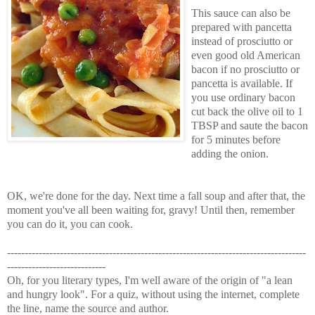
This sauce can also be
prepared with pancetta
instead of prosciutto or
even good old American
bacon if no prosciutto or
pancetta is available. If
you use ordinary bacon
cut back the olive oil to 1
TBSP and saute the bacon
for 5 minutes before
adding the onion.
OK, we're done for the day. Next time a fall soup and after that, the
moment you've all been waiting for, gravy! Until then, remember
you can do it, you can cook.
-------------------------------------------------------------------------------------
----------------------------
Oh, for you literary types, I'm well aware of the origin of "a lean
and hungry look". For a quiz, without using the internet, complete
the line, name the source and author.