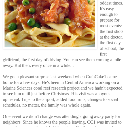
oddest times.
It's easy
enough to
prepare for
most events:
the first shots
at the doctor,
the first day
of school, the
first
girlfriend, the first day of driving. You can see them coming a mile
away. But then, every once in a while...
We got a pleasant surprise last weekend when CrabCake1 came
home for a few days. He's been in Central America working on a
Marine Sciences coral reef research project and we hadn't expected
to see him until just before Christmas. His visit was a joyous
upheaval. Trips to the airport, added food runs, changes to social
schedules, no matter, the family was whole again.
One event we didn't change was attending a going away party for
neighbors. Since he knows the people leaving, CC1 was invited to