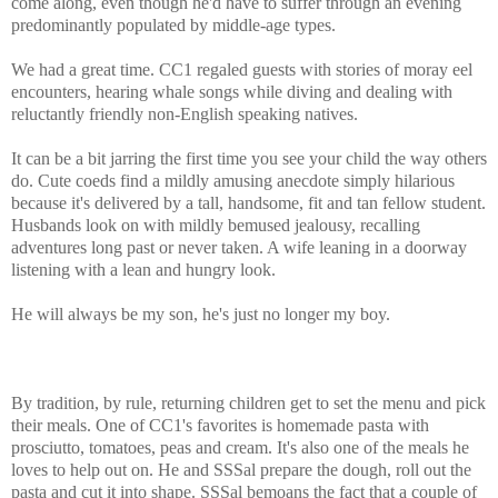
come along, even though he'd have to suffer through an evening
predominantly populated by middle-age types.
We had a great time. CC1 regaled guests with stories of moray eel
encounters, hearing whale songs while diving and dealing with
reluctantly friendly non-English speaking natives.
It can be a bit jarring the first time you see your child the way others
do. Cute coeds find a mildly amusing anecdote simply hilarious
because it's delivered by a tall, handsome, fit and tan fellow student.
Husbands look on with mildly bemused jealousy, recalling
adventures long past or never taken. A wife leaning in a doorway
listening with a lean and hungry look.
He will always be my son, he's just no longer my boy.
By tradition, by rule, returning children get to set the menu and pick
their meals. One of CC1's favorites is homemade pasta with
prosciutto, tomatoes, peas and cream. It's also one of the meals he
loves to help out on. He and SSSal prepare the dough, roll out the
pasta and cut it into shape. SSSal bemoans the fact that a couple of