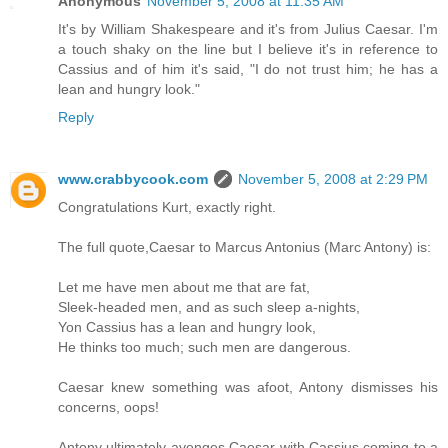
Anonymous
November 5, 2008 at 11:35 AM
It's by William Shakespeare and it's from Julius Caesar. I'm
a touch shaky on the line but I believe it's in reference to
Cassius and of him it's said, "I do not trust him; he has a
lean and hungry look."
Reply
www.crabbycook.com
November 5, 2008 at 2:29 PM
Congratulations Kurt, exactly right.
The full quote,Caesar to Marcus Antonius (Marc Antony) is:
Let me have men about me that are fat,
Sleek-headed men, and as such sleep a-nights,
Yon Cassius has a lean and hungry look,
He thinks too much; such men are dangerous.
Caesar knew something was afoot, Antony dismisses his
concerns, oops!
Antony ultimately avenges Caesar with Cassius coming to a