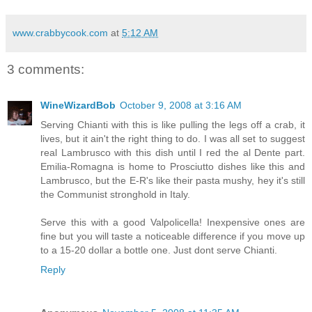
www.crabbycook.com
at
5:12 AM
3 comments:
WineWizardBob
October 9, 2008 at 3:16 AM
Serving Chianti with this is like pulling the legs off a crab, it
lives, but it ain't the right thing to do. I was all set to suggest
real Lambrusco with this dish until I red the al Dente part.
Emilia-Romagna is home to Prosciutto dishes like this and
Lambrusco, but the E-R's like their pasta mushy, hey it's still
the Communist stronghold in Italy.
Serve this with a good Valpolicella! Inexpensive ones are
fine but you will taste a noticeable difference if you move up
to a 15-20 dollar a bottle one. Just dont serve Chianti.
Reply