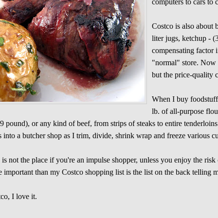
computers to cars to c
Costco is also about b
liter jugs, ketchup - (
compensating factor in
"normal" store. Now 
but the price-quality
When I buy foodstuffs 
lb. of all-purpose fl
9 pound), or any kind of beef, from strips of steaks to entire tenderlo
s into a butcher shop as I trim, divide, shrink wrap and freeze various c
 is not the place if you're an impulse shopper, unless you enjoy the risk
 important than my Costco shopping list is the list on the back telling
co, I love it.