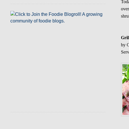
Toda
over
shru
Gri
by C
Serv