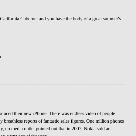
 California Cabernet and you have the body of a great summer's
n.
oduced their new iPhone. There was endless video of people
y breathless reports of fantastic sales figures. One million phones
y, no media outlet pointed out that in 2007, Nokia sold an