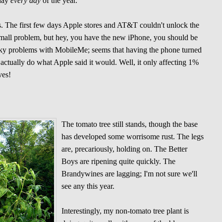
 day
every day
of the year.
. The first few days Apple stores and AT&T couldn't unlock the
small problem, but hey, you have the new iPhone, you should be
ky problems with MobileMe; seems that having the phone turned
actually do what Apple said it would. Well, it only affecting 1%
ves!
The tomato tree still stands, though the base
has developed some worrisome rust. The legs
are, precariously, holding on. The Better
Boys are ripening quite quickly. The
Brandywines are lagging; I'm not sure we'll
see any this year.
Interestingly, my non-tomato tree plant is