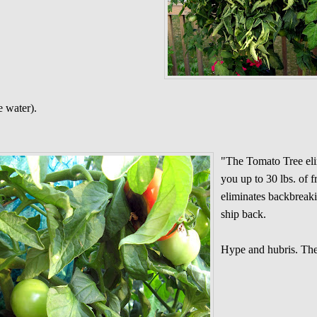
 water).
"The Tomato Tree el
you up to 30 lbs. of f
eliminates backbreaki
ship back.
Hype and hubris. The