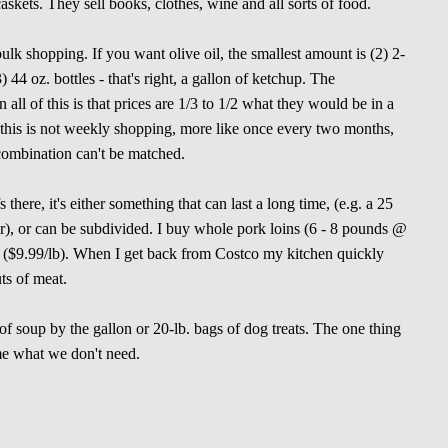
askets. They sell books, clothes, wine and all sorts of food.
ulk shopping. If you want olive oil, the smallest amount is (2) 2-
3) 44 oz. bottles - that's right, a gallon of ketchup. The
 all of this is that prices are 1/3 to 1/2 what they would be in a
this is not weekly shopping, more like once every two months,
 combination can't be matched.
there, it's either something that can last a long time, (e.g. a 25
our), or can be subdivided. I buy whole pork loins (6 - 8 pounds @
ins ($9.99/lb). When I get back from Costco my kitchen quickly
uts of meat.
 of soup by the gallon or 20-lb. bags of dog treats. The one thing
 me what we don't need.