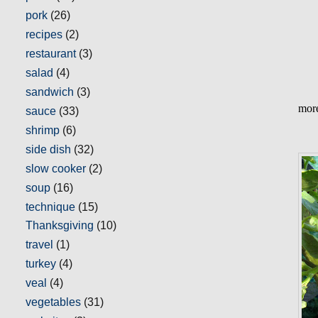
pork
(26)
recipes
(2)
restaurant
(3)
salad
(4)
sandwich
(3)
more
sauce
(33)
shrimp
(6)
side dish
(32)
slow cooker
(2)
soup
(16)
technique
(15)
Thanksgiving
(10)
travel
(1)
turkey
(4)
veal
(4)
vegetables
(31)