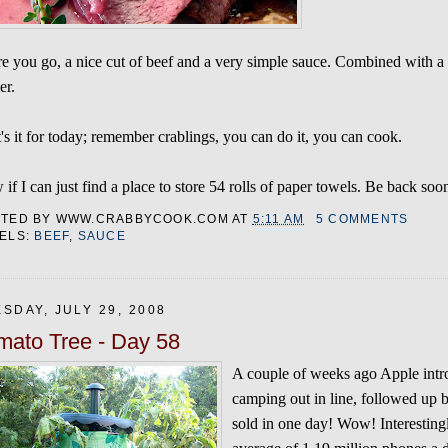
e you go, a nice cut of beef and a very simple sauce. Combined with a
er.
's it for today; remember crablings, you can do it, you can cook.
if I can just find a place to store 54 rolls of paper towels. Be back soo
STED BY
WWW.CRABBYCOOK.COM
AT
5:11 AM
5 COMMENTS
ELS:
BEEF
,
SAUCE
SDAY, JULY 29, 2008
mato Tree - Day 58
A couple of weeks ago Apple intr
camping out in line, followed up b
sold in one day! Wow! Interestingl