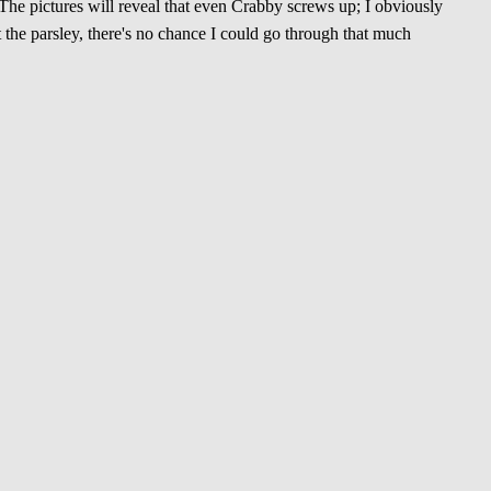
The pictures will reveal that even Crabby screws up; I obviously
the parsley, there's no chance I could go through that much