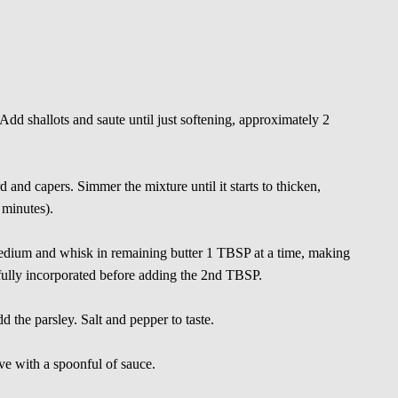
Add shallots and saute until just softening, approximately 2
 and capers. Simmer the mixture until it starts to thicken,
 minutes).
edium and whisk in remaining butter 1 TBSP at a time, making
s fully incorporated before adding the 2nd TBSP.
 the parsley. Salt and pepper to taste.
rve with a spoonful of sauce.