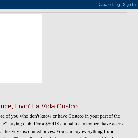
uce, Livin' La Vida Costco
ose of you who don't know or have Costcos in your part of the
esale" buying club. For a $50US annual fee, members have access
 at heavily discounted prices. You can buy everything from