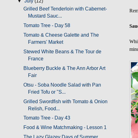
▼
July
(12)
Grilled Beef Tenderloin with Cabernet-
Remo
Mustard Sauc...
Tomato Tree - Day 58
Sau
Tomato & Cheese Galette and The
Whil
Farmers' Market
minu
Stewed White Beans & The Tour de
France
Blueberry Buckle & The Ann Arbor Art
Fair
Otsu - Soba Noodle Salad with Pan
Fried Tofu or "S...
Grilled Swordfish with Tomato & Onion
Relish, Food...
Tomato Tree - Day 43
Food & Wine Matchmaking - Lesson 1
The Lazy Glazey Days of Summer,