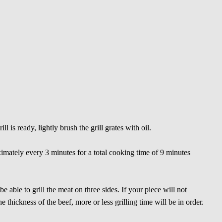
l is ready, lightly brush the grill grates with oil.
imately every 3 minutes for a total cooking time of 9 minutes
 able to grill the meat on three sides. If your piece will not
 thickness of the beef, more or less grilling time will be in order.