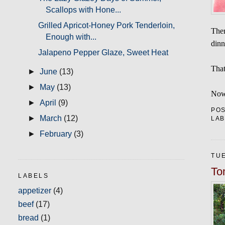
Scallops with Hone...
Grilled Apricot-Honey Pork Tenderloin,
Ther
Enough with...
dinn
Jalapeno Pepper Glaze, Sweet Heat
That
►
June
(13)
►
May
(13)
Now 
►
April
(9)
PO
►
March
(12)
LAB
►
February
(3)
TUE
To
LABELS
appetizer
(4)
beef
(17)
bread
(1)