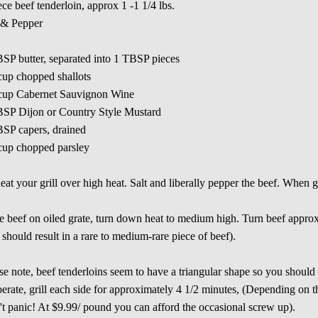
ece beef tenderloin, approx 1 -1 1/4 lbs.
 & Pepper
SP butter, separated into 1 TBSP pieces
cup chopped shallots
 cup Cabernet Sauvignon Wine
BSP Dijon or Country Style Mustard
SP capers, drained
cup chopped parsley
eat your grill over high heat. Salt and liberally pepper the beef. When gril
e beef on oiled grate, turn down heat to medium high. Turn beef approx
s should result in a rare to medium-rare piece of beef).
se note, beef tenderloins seem to have a triangular shape so you should be
erate, grill each side for approximately 4 1/2 minutes, (Depending on the
t panic! At $9.99/ pound you can afford the occasional screw up).