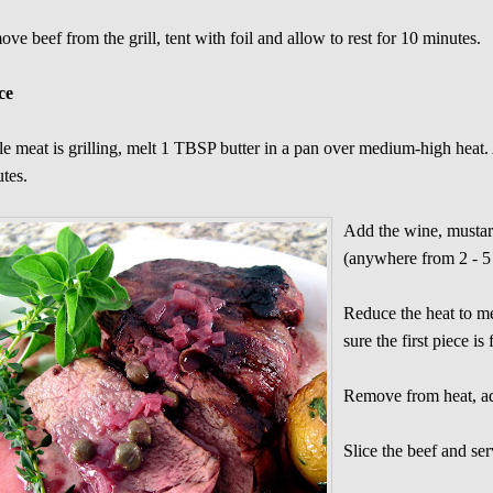
ve beef from the grill, tent with foil and allow to rest for 10 minutes.
ce
e meat is grilling, melt 1 TBSP butter in a pan over medium-high heat. 
tes.
Add the wine, mustard
(anywhere from 2 - 5
Reduce the heat to m
sure the first piece i
Remove from heat, add
Slice the beef and se