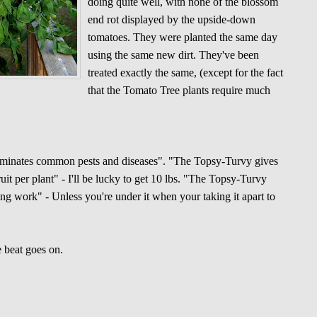
doing quite well, with none of the blossom
end rot displayed by the upside-down
tomatoes. They were planted the same day
using the same new dirt. They've been
treated exactly the same, (except for the fact
that the Tomato Tree plants require much
iminates common pests and diseases". "The Topsy-Turvy gives
ruit per plant" - I'll be lucky to get 10 lbs. "The Topsy-Turvy
ng work" - Unless you're under it when your taking it apart to
 beat goes on.