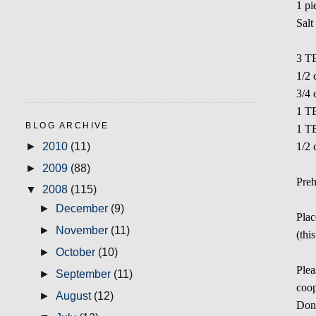
1 pi
Salt
3 TB
1/2 
3/4
1 T
BLOG ARCHIVE
1 TB
►
2010
(11)
1/2 
►
2009
(88)
Preh
▼
2008
(115)
►
December
(9)
Plac
►
November
(11)
(thi
►
October
(10)
Plea
►
September
(11)
coop
►
August
(12)
Don'