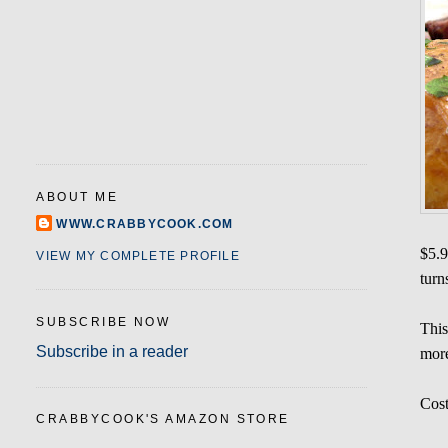
ABOUT ME
WWW.CRABBYCOOK.COM
$5.9
VIEW MY COMPLETE PROFILE
turn
SUBSCRIBE NOW
This
Subscribe in a reader
more
Cost
CRABBYCOOK'S AMAZON STORE