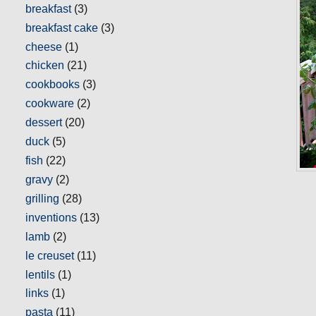
breakfast
(3)
breakfast cake
(3)
cheese
(1)
chicken
(21)
cookbooks
(3)
cookware
(2)
dessert
(20)
duck
(5)
fish
(22)
gravy
(2)
grilling
(28)
inventions
(13)
lamb
(2)
le creuset
(11)
lentils
(1)
links
(1)
pasta
(11)