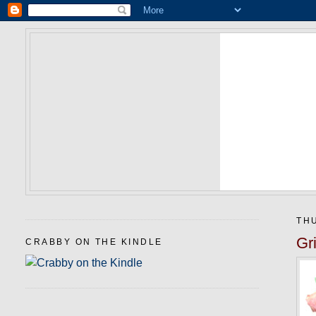
THU
Gr
CRABBY ON THE KINDLE