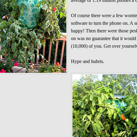
average of 1.19 million phones a
Of course there were a few worms
software to turn the phone on. A 
happy! Then there were those pes
on was no guarantee that it would 
(10,000) of you. Get over yoursel
Hype and hubris.