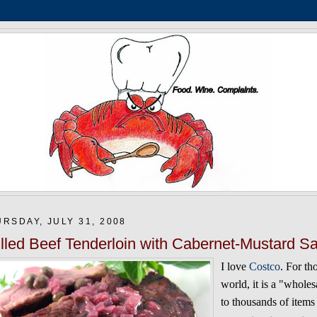
RSDAY, JULY 31, 2008
illed Beef Tenderloin with Cabernet-Mustard Sa
I love
Costco
. For th
world, it is a "whol
to thousands of items