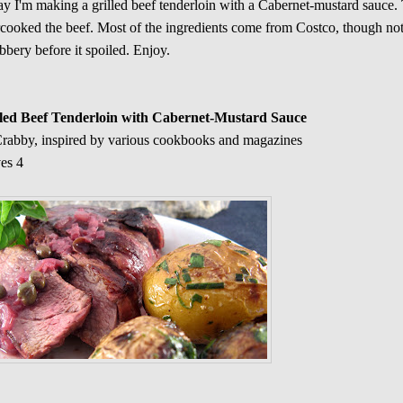
y I'm making a grilled beef tenderloin with a Cabernet-mustard sauce. 
cooked the beef. Most of the ingredients come from Costco, though not 
bbery before it spoiled. Enjoy.
lled Beef Tenderloin with Cabernet-Mustard Sauce
rabby, inspired by various cookbooks and magazines
es 4