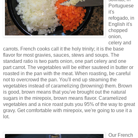
Portuguese
it's
refogado, in
English it's
chopped
onion,
celery and
carrots. French cooks call it the holy trinity; it is the base
flavor for most gravies, sauces, stews and soups. The
standard ratio is two parts onion, one part celery and one
part carrot. The vegetables will be either sauteed in butter or
roasted in the pan with the meat. When roasting, be careful
not to overcrowd the pan. You'll end up steaming the
vegetables instead of caramelizing (browning) them. Brown
is good, brown means that you've brought out the natural
sugars in the mirepoix, brown means flavor. Caramelized
vegetables and a nice roast puts you 95% of the way to great
gravy. Get comfortable with mirepoix, we're going to use it a
lot.
Our French