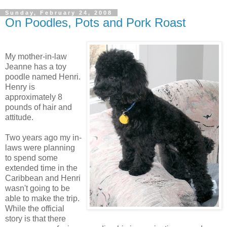
Sunday, February 24, 2008
On Poodles, Pots and Pork Roast
My mother-in-law
Jeanne has a toy
poodle named Henri.
Henry is
approximately 8
pounds of hair and
attitude.
Two years ago my in-
laws were planning
to spend some
extended time in the
Caribbean and Henri
wasn't going to be
able to make the trip.
While the official
story is that there