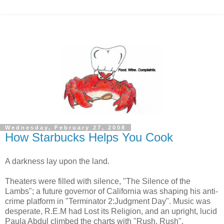
Wednesday, February 27, 2008
How Starbucks Helps You Cook
A darkness lay upon the land.
Theaters were filled with silence, "The Silence of the
Lambs"; a future governor of California was shaping his anti-
crime platform in "Terminator 2:Judgment Day". Music was
desperate, R.E.M had Lost its Religion, and an upright, lucid
Paula Abdul climbed the charts with "Rush, Rush".