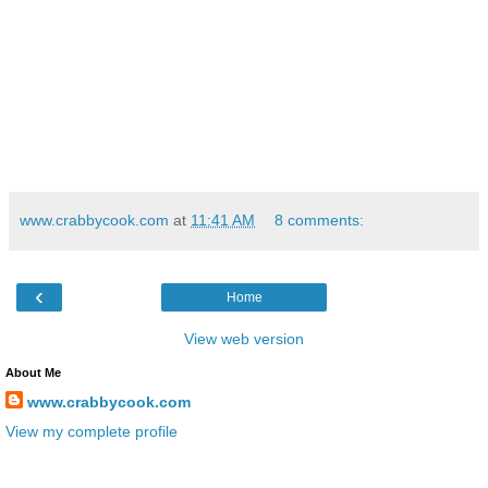
www.crabbycook.com
at
11:41 AM
8 comments:
‹
Home
View web version
About Me
www.crabbycook.com
View my complete profile