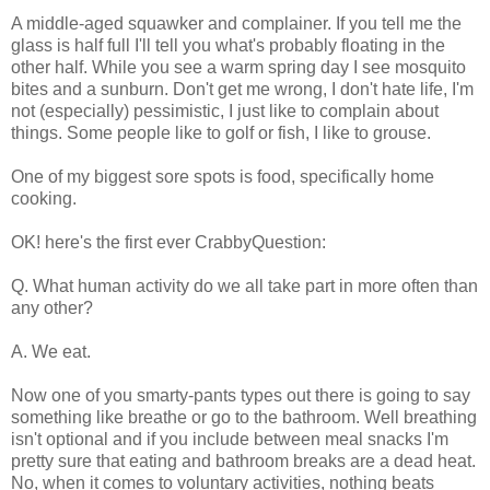
A middle-aged squawker and complainer. If you tell me the
glass is half full I'll tell you what's probably floating in the
other half. While you see a warm spring day I see mosquito
bites and a sunburn. Don't get me wrong, I don't hate life, I'm
not (especially) pessimistic, I just like to complain about
things. Some people like to golf or fish, I like to grouse.
One of my biggest sore spots is food, specifically home
cooking.
OK! here's the first ever CrabbyQuestion:
Q. What human activity do we all take part in more often than
any other?
A. We eat.
Now one of you smarty-pants types out there is going to say
something like breathe or go to the bathroom. Well breathing
isn't optional and if you include between meal snacks I'm
pretty sure that eating and bathroom breaks are a dead heat.
No, when it comes to voluntary activities, nothing beats