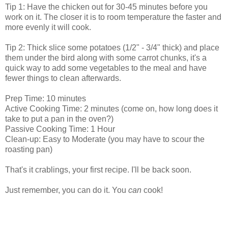
Tip 1: Have the chicken out for 30-45 minutes before you
work on it. The closer it is to room temperature the faster and
more evenly it will cook.
Tip 2: Thick slice some potatoes (1/2" - 3/4" thick) and place
them under the bird along with some carrot chunks, it's a
quick way to add some vegetables to the meal and have
fewer things to clean afterwards.
Prep Time: 10 minutes
Active Cooking Time: 2 minutes (come on, how long does it
take to put a pan in the oven?)
Passive Cooking Time: 1 Hour
Clean-up: Easy to Moderate (you may have to scour the
roasting pan)
That's it crablings, your first recipe. I'll be back soon.
Just remember, you can do it. You
can
cook!