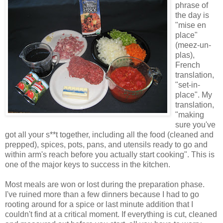
phrase of
the day is
"mise en
place"
(meez-un-
plas),
French
translation,
"set-in-
place". My
translation,
"making
sure you've
got all your s**t together, including all the food (cleaned and
prepped), spices, pots, pans, and utensils ready to go and
within arm's reach before you actually start cooking". This is
one of the major keys to success in the kitchen.
Most meals are won or lost during the preparation phase.
I've ruined more than a few dinners because I had to go
rooting around for a spice or last minute addition that I
couldn't find at a critical moment. If everything is cut, cleaned