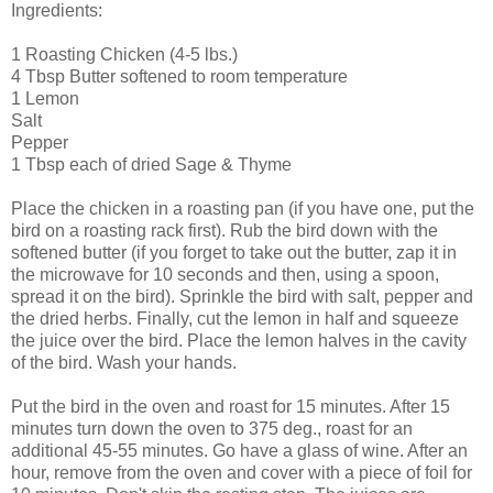
Ingredients:
1 Roasting Chicken (4-5 lbs.)
4 Tbsp Butter softened to room temperature
1 Lemon
Salt
Pepper
1 Tbsp each of dried Sage & Thyme
Place the chicken in a roasting pan (if you have one, put the
bird on a roasting rack first). Rub the bird down with the
softened butter (if you forget to take out the butter, zap it in
the microwave for 10 seconds and then, using a spoon,
spread it on the bird). Sprinkle the bird with salt, pepper and
the dried herbs. Finally, cut the lemon in half and squeeze
the juice over the bird. Place the lemon halves in the cavity
of the bird. Wash your hands.
Put the bird in the oven and roast for 15 minutes. After 15
minutes turn down the oven to 375 deg., roast for an
additional 45-55 minutes. Go have a glass of wine. After an
hour, remove from the oven and cover with a piece of foil for