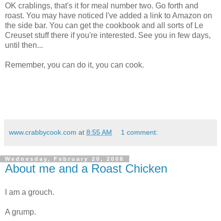
OK crablings, that's it for meal number two. Go forth and
roast. You may have noticed I've added a link to Amazon on
the side bar. You can get the cookbook and all sorts of Le
Creuset stuff there if you're interested. See you in few days,
until then...
Remember, you can do it, you can cook.
www.crabbycook.com
at
8:55 AM
1 comment:
Wednesday, February 20, 2008
About me and a Roast Chicken
I am a grouch.
A grump.