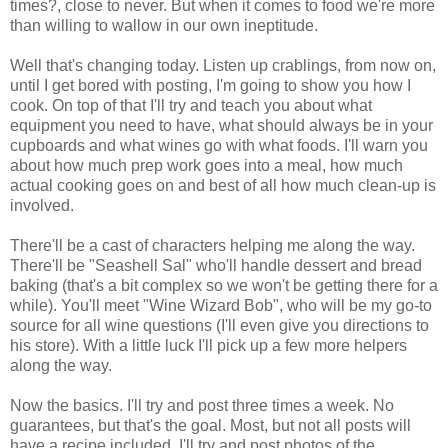
times?, close to never. But when it comes to food we're more
than willing to wallow in our own ineptitude.
Well that's changing today. Listen up crablings, from now on,
until I get bored with posting, I'm going to show you how I
cook. On top of that I'll try and teach you about what
equipment you need to have, what should always be in your
cupboards and what wines go with what foods. I'll warn you
about how much prep work goes into a meal, how much
actual cooking goes on and best of all how much clean-up is
involved.
There'll be a cast of characters helping me along the way.
There'll be "Seashell Sal" who'll handle dessert and bread
baking (that's a bit complex so we won't be getting there for a
while). You'll meet "Wine Wizard Bob", who will be my go-to
source for all wine questions (I'll even give you directions to
his store). With a little luck I'll pick up a few more helpers
along the way.
Now the basics. I'll try and post three times a week. No
guarantees, but that's the goal. Most, but not all posts will
have a recipe included. I'll try and post photos of the