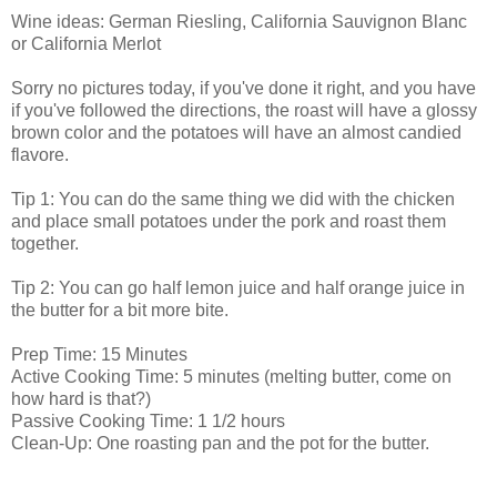
Wine ideas: German Riesling, California Sauvignon Blanc
or California Merlot
Sorry no pictures today, if you've done it right, and you have
if you've followed the directions, the roast will have a glossy
brown color and the potatoes will have an almost candied
flavore.
Tip 1: You can do the same thing we did with the chicken
and place small potatoes under the pork and roast them
together.
Tip 2: You can go half lemon juice and half orange juice in
the butter for a bit more bite.
Prep Time: 15 Minutes
Active Cooking Time: 5 minutes (melting butter, come on
how hard is that?)
Passive Cooking Time: 1 1/2 hours
Clean-Up: One roasting pan and the pot for the butter.