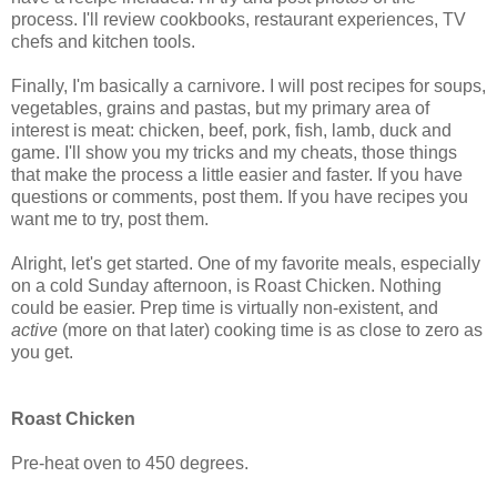
process. I'll review cookbooks, restaurant experiences, TV
chefs and kitchen tools.
Finally, I'm basically a carnivore. I will post recipes for soups,
vegetables, grains and pastas, but my primary area of
interest is meat: chicken, beef, pork, fish, lamb, duck and
game. I'll show you my tricks and my cheats, those things
that make the process a little easier and faster. If you have
questions or comments, post them. If you have recipes you
want me to try, post them.
Alright, let's get started. One of my favorite meals, especially
on a cold Sunday afternoon, is Roast Chicken. Nothing
could be easier. Prep time is virtually non-existent, and
active
(more on that later) cooking time is as close to zero as
you get.
Roast Chicken
Pre-heat oven to 450 degrees.