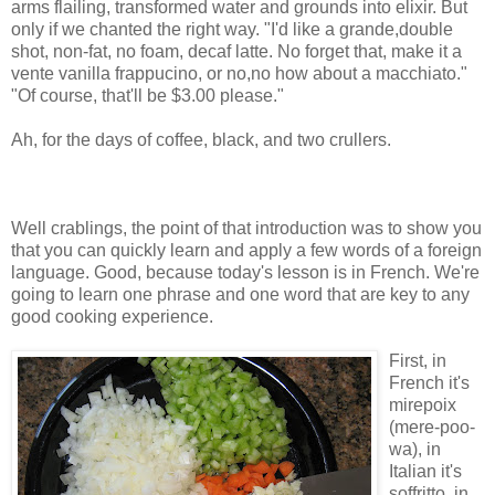
arms flailing, transformed water and grounds into elixir. But
only if we chanted the right way. "I'd like a grande,double
shot, non-fat, no foam, decaf latte. No forget that, make it a
vente vanilla frappucino, or no,no how about a macchiato."
"Of course, that'll be $3.00 please."
Ah, for the days of coffee, black, and two crullers.
Well crablings, the point of that introduction was to show you
that you can quickly learn and apply a few words of a foreign
language. Good, because today's lesson is in French. We're
going to learn one phrase and one word that are key to any
good cooking experience.
First, in
French it's
mirepoix
(mere-poo-
wa), in
Italian it's
soffritto, in