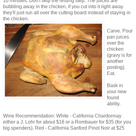
10 minutes. Don't skip the resting step. The juices are
bubbling away in the chicken, if you cut into it right away
they'll just run all over the cutting board instead of staying in
the chicken.
Carve. Pour
pan juices
over the
chicken
(gravy is for
another
posting).
Eat.
Bask in
your new
found
ability.
Wine Recommendation: White - California Chardonnay
either a J. Lohr for about $16 or a Rombauer for $35 (for you
big spenders). Red - California Sanford Pinot Noir at $25