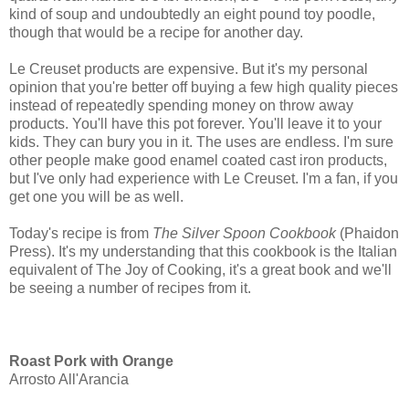
kind of soup and undoubtedly an eight pound toy poodle,
though that would be a recipe for another day.
Le Creuset products are expensive. But it's my personal
opinion that you're better off buying a few high quality pieces
instead of repeatedly spending money on throw away
products. You'll have this pot forever. You'll leave it to your
kids. They can bury you in it. The uses are endless. I'm sure
other people make good enamel coated cast iron products,
but I've only had experience with Le Creuset. I'm a fan, if you
get one you will be as well.
Today's recipe is from
The Silver Spoon
Cookbook
(Phaidon
Press)
. It's my understanding that this cookbook is the Italian
equivalent of The Joy of Cooking, it's a great book and we'll
be seeing a number of recipes from it.
Roast Pork with Orange
Arrosto All'Arancia