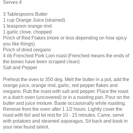
Serves 4
3 Tablespoons Butter
1 cup Orange Juice (strained)
1 teaspoon orange rind
1 garlic clove, chopped
Pinch of Red Flakes (more or less depending on how spicy
you like things)
Pinch of dried oregano
4 rib Frenched Pork Loin roast (Frenched means the ends of
the bones have been scraped clean)
Salt and Pepper
Preheat the oven to 350 deg. Melt the butter in a pot, add the
orange juice, orange rind, garlic, red pepper flakes and
oregano. Rub the roast with salt and pepper. Place the roast
in a dutch oven (uncovered) or in a roasting pan. Pour on the
butter and juice mixture. Baste occasionally while roasting.
Remove from the oven after 1 1/2 hours. Lightly cover the
roast with foil and let rest for 10 - 15 minutes. Carve, serve
with potatoes and steamed asparagus. Sit back and bask in
your new found talent.