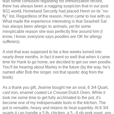
was some confusion regarding his immunization record,
there has always been a nagging suspicion that in our post
9/11 world, Homeland Security had placed Henri on its "no-
fly" list. Regardless of the reason, Henri came to live with us.
What made the experience interesting is that Seashell Sal
has always been allergic to animals, yet for some
inexplicable reason she was perfectly fine around him (I
know, I know, everyone says poodles are OK for allergy
sufferers).
A visit that was supposed to be a few weeks turned into
nearly three months. In fact it went so well that when it came
time for Hank to go home, we decided to get our own poodle.
You'll be hearing about Marley in the future (by the way, he's
named after Bob the singer, not that spastic dog from the
book).
As a thank you gift, Jeanne bought me an oval, 6 3/4 Quart,
cast iron, enamel coated Le Creuset Dutch Oven. While it
took me some time to get fully acclimated to the pot, it's
become one of my indispensable tools in the kitchen. The
pot is versatile, heavy and retains its heat superbly. At 6 3/4
quarts it can handle a 5 lb. chicken, a 5 - 6 rib pork roast, any