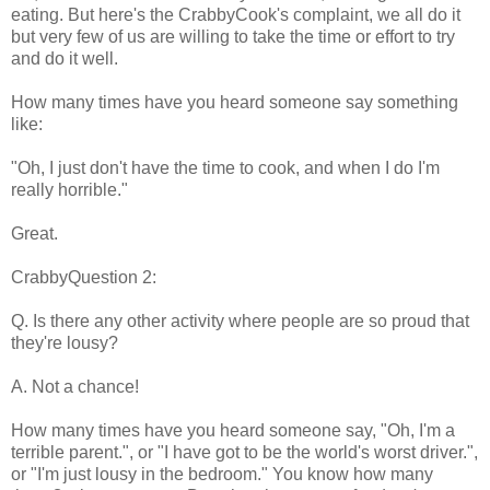
eating. But here's the CrabbyCook's complaint, we all do it
but very few of us are willing to take the time or effort to try
and do it well.
How many times have you heard someone say something
like:
"Oh, I just don't have the time to cook, and when I do I'm
really horrible."
Great.
CrabbyQuestion 2:
Q. Is there any other activity where people are so proud that
they're lousy?
A. Not a chance!
How many times have you heard someone say, "Oh, I'm a
terrible parent.", or "I have got to be the world's worst driver.",
or "I'm just lousy in the bedroom." You know how many