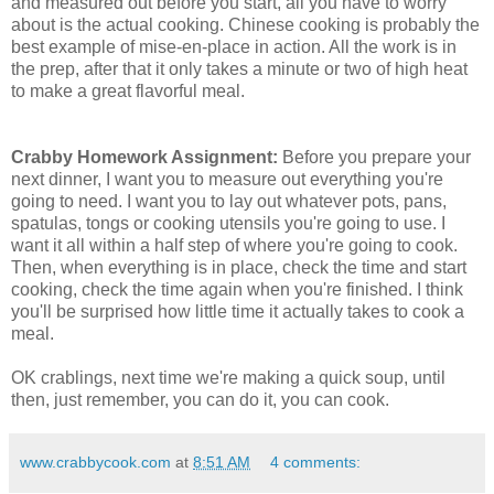
and measured out before you start, all you have to worry
about is the actual cooking. Chinese cooking is probably the
best example of mise-en-place in action. All the work is in
the prep, after that it only takes a minute or two of high heat
to make a great flavorful meal.
Crabby Homework Assignment:
Before you prepare your
next dinner, I want you to measure out everything you're
going to need. I want you to lay out whatever pots, pans,
spatulas, tongs or cooking utensils you're going to use. I
want it all within a half step of where you're going to cook.
Then, when everything is in place, check the time and start
cooking, check the time again when you're finished. I think
you'll be surprised how little time it actually takes to cook a
meal.
OK crablings, next time we're making a quick soup, until
then, just remember, you can do it, you can cook.
www.crabbycook.com
at
8:51 AM
4 comments: