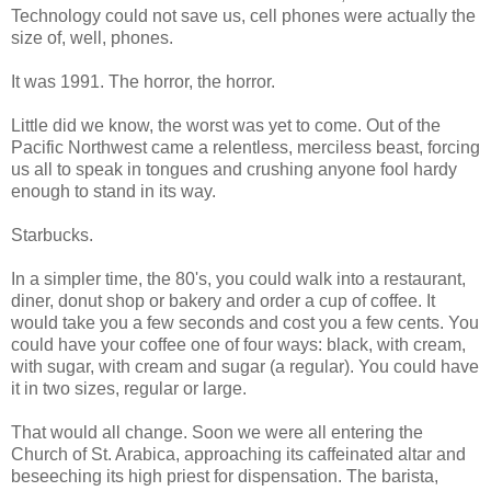
Technology could not save us, cell phones were actually the
size of, well, phones.
It was 1991. The horror, the horror.
Little did we know, the worst was yet to come. Out of the
Pacific Northwest came a relentless, merciless beast, forcing
us all to speak in tongues and crushing anyone fool hardy
enough to stand in its way.
Starbucks.
In a simpler time, the 80's, you could walk into a restaurant,
diner, donut shop or bakery and order a cup of coffee. It
would take you a few seconds and cost you a few cents. You
could have your coffee one of four ways: black, with cream,
with sugar, with cream and sugar (a regular). You could have
it in two sizes, regular or large.
That would all change. Soon we were all entering the
Church of St. Arabica, approaching its caffeinated altar and
beseeching its high priest for dispensation. The barista,