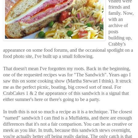
visited were
friends and
family. Now,
with an
archive of
posts
building up,
Crabby's
appearance on some food forums, and the occasional spotlight on a
food photo site, I've built up a small following.
That doesn't mean I've forgotten my roots. Back in the beginning,
one of the requested recipes was for "The Sandwich". Years ago I
saw this on some cooking show (Martha Stewart I think). It struck
me as the perfect picnic, boating, big crowd sort of meal. For
CrabCakes 1 & 2 the appearance of this sandwich is a signal that
either summer's here or there's going to be a party.
In truth this is not so much a recipe as it is a technique. The closest
"named" sandwich I can find is a Muffaletta, and there are enough
differences that it's not a fair comparison. You can be as creative or
meek as you like. In truth, because this sandwich stews overnight,
you're actually better off being really daring. The only catch is that