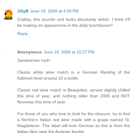
JillyB
June 18, 2008 at 4:59 PM
Crabby, this sounds and looks absolutely delish. I think it'll
be making an appearence in the daily lunchboxes!!
Reply
Anonymous
June 18, 2008 at 10:27 PM
Sandwiches rock!
Classic white wine match is a German Riesling of the
Kabinett level around 10 a bottle.
Classic red wine match is Beaujolais, served slightly chilled
this time of year, and nothing older than 2005 and NOT
Nouveau this time of year.
For those of you who love to look for the obscure, try to find
a Northern Italian red wine made with a grape named St.
Magdelener. The label will look German as this is from the
Italian Alps near the Austrian border.