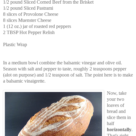
1/2 pound Sliced Corned Beef from the Brisket
1/2 pound Sliced Pastrami
8 slices of Provolone Cheese
8 slices Muenster Cheese
1 (12 oz.) jar of roasted red peppers
2 TBSP Hot Pepper Relish
Plastic Wrap
In a medium bowl combine the balsamic vinegar and olive oil.
Season with salt and pepper to taste, roughly 2 teaspoons pepper
(alot on purpose) and 1/2 teaspoon of salt. The point here is to make
a balsamic vinaigrette.
Now, take
your two
loaves of
bread and
slice them in
half
horizontally
.
That's right