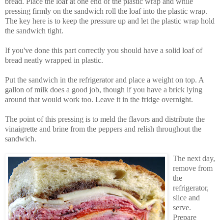
bread. Place the loaf at one end of the plastic wrap and while
pressing firmly on the sandwich roll the loaf into the plastic wrap.
The key here is to keep the pressure up and let the plastic wrap hold
the sandwich tight.
If you've done this part correctly you should have a solid loaf of
bread neatly wrapped in plastic.
Put the sandwich in the refrigerator and place a weight on top. A
gallon of milk does a good job, though if you have a brick lying
around that would work too. Leave it in the fridge overnight.
The point of this pressing is to meld the flavors and distribute the
vinaigrette and brine from the peppers and relish throughout the
sandwich.
The next day,
remove from
the
refrigerator,
slice and
serve.
Prepare