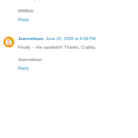
WWBob
Reply
Jeannebean
June 20, 2008 at 6:08 PM
Finally -- the sandwich! Thanks, Crabby.
Jeannebean
Reply