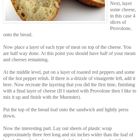
Next, layer
some cheese,
in this case 4
slices of
Provolone,
onto the bread.
Now place a layer of each type of meat on top of the cheese. You
are half way done. At this point you should have half of your meats
and cheeses remaining.
At the middle level, put on a layer of roasted red peppers and some
of the hot pepper relish. If there is a drizzle of vinaigrette left, add it
here. Now recreate the layering that you did the first time, finishing
with a final layer of cheese (If I started with Provolone then I like to
mix it up and finish with the Muenster).
Put the top of the bread loaf onto the sandwich and lightly press
down.
Now the interesting part. Lay out sheets of plastic wrap
approximately three feet long and six inches wider than the loaf of