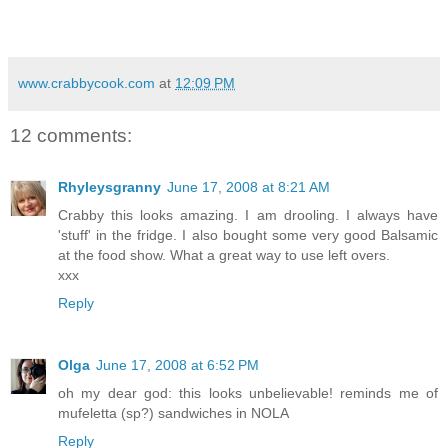
www.crabbycook.com
at
12:09 PM
12 comments:
Rhyleysgranny
June 17, 2008 at 8:21 AM
Crabby this looks amazing. I am drooling. I always have
'stuff' in the fridge. I also bought some very good Balsamic
at the food show. What a great way to use left overs.
xxx
Reply
Olga
June 17, 2008 at 6:52 PM
oh my dear god: this looks unbelievable! reminds me of
mufeletta (sp?) sandwiches in NOLA
Reply