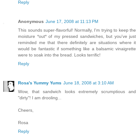
Reply
Anonymous
June 17, 2008 at 11:13 PM
This sounds super-flavorful! Normally, I'm trying to keep the
moisture *out* of my pressed sandwiches, but you've just
reminded me that there definitely are situations where it
would be fantastic if something like a balsamic vinaigrette
were to soak into the bread. Looks terrific!
Reply
Rosa's Yummy Yums
June 18, 2008 at 3:10 AM
Wow, that sandwich looks extremely scrumptious and
"dirty"! I am drooling...
Cheers,
Rosa
Reply