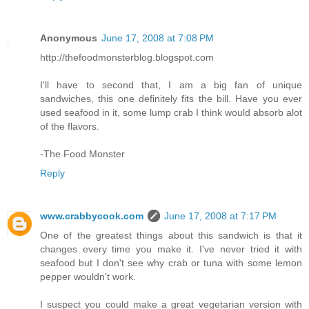
Anonymous
June 17, 2008 at 7:08 PM
http://thefoodmonsterblog.blogspot.com
I'll have to second that, I am a big fan of unique
sandwiches, this one definitely fits the bill. Have you ever
used seafood in it, some lump crab I think would absorb alot
of the flavors.
-The Food Monster
Reply
www.crabbycook.com
June 17, 2008 at 7:17 PM
One of the greatest things about this sandwich is that it
changes every time you make it. I've never tried it with
seafood but I don't see why crab or tuna with some lemon
pepper wouldn't work.
I suspect you could make a great vegetarian version with