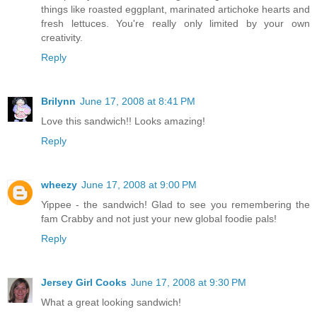
things like roasted eggplant, marinated artichoke hearts and
fresh lettuces. You're really only limited by your own
creativity.
Reply
Brilynn
June 17, 2008 at 8:41 PM
Love this sandwich!! Looks amazing!
Reply
wheezy
June 17, 2008 at 9:00 PM
Yippee - the sandwich! Glad to see you remembering the
fam Crabby and not just your new global foodie pals!
Reply
Jersey Girl Cooks
June 17, 2008 at 9:30 PM
What a great looking sandwich!