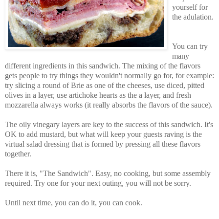
yourself for
the adulation.
You can try
many
different ingredients in this sandwich. The mixing of the flavors
gets people to try things they wouldn't normally go for, for example:
try slicing a round of Brie as one of the cheeses, use diced, pitted
olives in a layer, use artichoke hearts as the a layer, and fresh
mozzarella always works (it really absorbs the flavors of the sauce).
The oily vinegary layers are key to the success of this sandwich. It's
OK to add mustard, but what will keep your guests raving is the
virtual salad dressing that is formed by pressing all these flavors
together.
There it is, "The Sandwich". Easy, no cooking, but some assembly
required. Try one for your next outing, you will not be sorry.
Until next time, you can do it, you can cook.