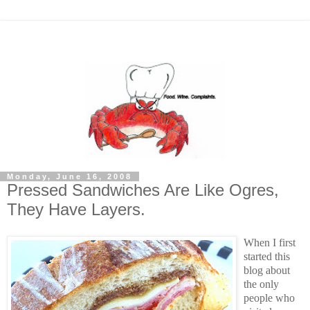
Monday, June 16, 2008
Pressed Sandwiches Are Like Ogres,
They Have Layers.
When I first
started this
blog about
the only
people who