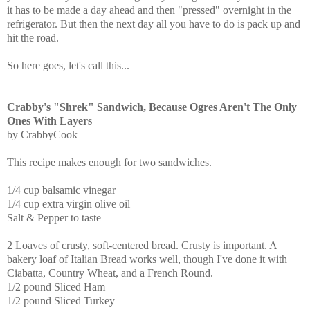
it has to be made a day ahead and then "pressed" overnight in the
refrigerator. But then the next day all you have to do is pack up and
hit the road.
So here goes, let's call this...
Crabby's "Shrek" Sandwich, Because Ogres Aren't The Only
Ones With Layers
by CrabbyCook
This recipe makes enough for two sandwiches.
1/4 cup balsamic vinegar
1/4 cup extra virgin olive oil
Salt & Pepper to taste
2 Loaves of crusty, soft-centered bread. Crusty is important. A
bakery loaf of Italian Bread works well, though I've done it with
Ciabatta, Country Wheat, and a French Round.
1/2 pound Sliced Ham
1/2 pound Sliced Turkey