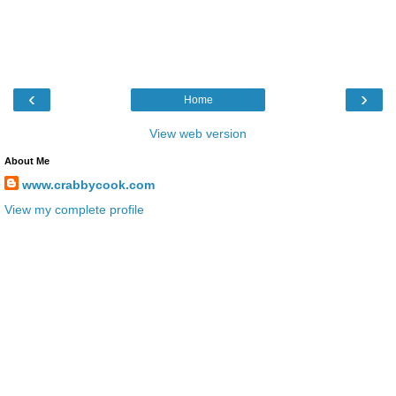
‹
›
Home
View web version
About Me
www.crabbycook.com
View my complete profile