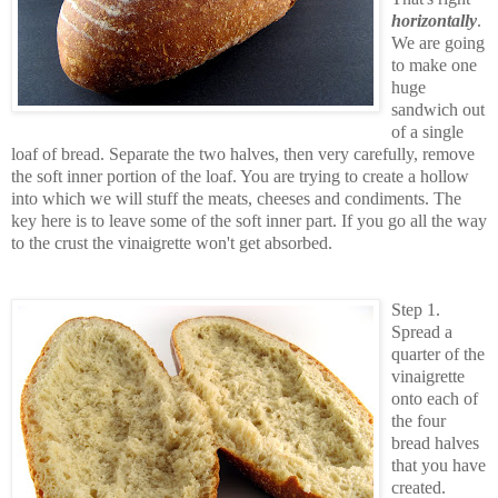
horizontally
.
We are going
to make one
huge
sandwich out
of a single
loaf of bread. Separate the two halves, then very carefully, remove
the soft inner portion of the loaf. You are trying to create a hollow
into which we will stuff the meats, cheeses and condiments. The
key here is to leave some of the soft inner part. If you go all the way
to the crust the vinaigrette won't get absorbed.
Step 1.
Spread a
quarter of the
vinaigrette
onto each of
the four
bread halves
that you have
created.