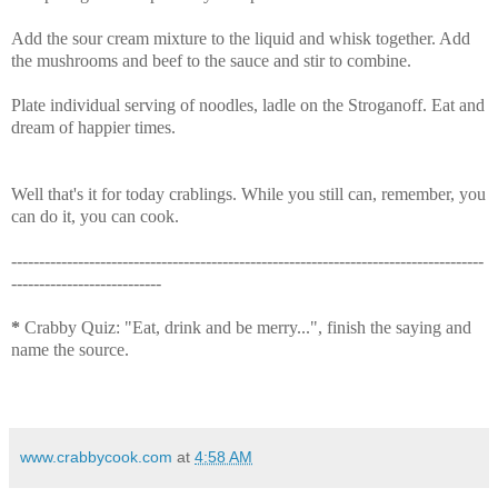
Add the sour cream mixture to the liquid and whisk together. Add
the mushrooms and beef to the sauce and stir to combine.
Plate individual serving of noodles, ladle on the Stroganoff. Eat and
dream of happier times.
Well that's it for today crablings. While you still can, remember, you
can do it, you can cook.
-------------------------------------------------------------------------------------
---------------------------
*
Crabby Quiz: "Eat, drink and be merry...", finish the saying and
name the source.
www.crabbycook.com
at
4:58 AM