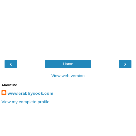
‹
›
Home
View web version
About Me
www.crabbycook.com
View my complete profile