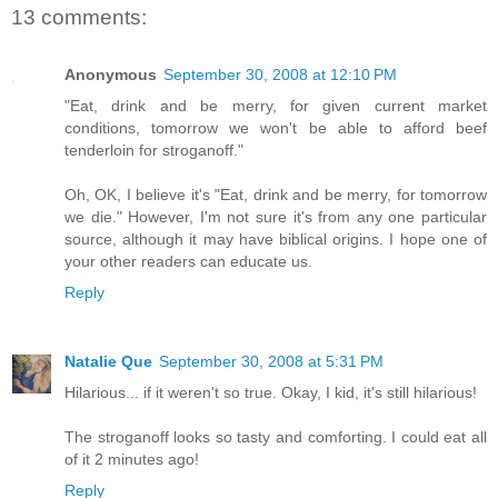
13 comments:
Anonymous
September 30, 2008 at 12:10 PM
"Eat, drink and be merry, for given current market
conditions, tomorrow we won't be able to afford beef
tenderloin for stroganoff."
Oh, OK, I believe it's "Eat, drink and be merry, for tomorrow
we die." However, I'm not sure it's from any one particular
source, although it may have biblical origins. I hope one of
your other readers can educate us.
Reply
Natalie Que
September 30, 2008 at 5:31 PM
Hilarious... if it weren't so true. Okay, I kid, it's still hilarious!
The stroganoff looks so tasty and comforting. I could eat all
of it 2 minutes ago!
Reply