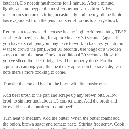
batches). Do not stir mushrooms for 1 minute. After a minute,
lightly salt and pepper the mushrooms and stir to turn. Allow
mushrooms to cook, stirring occasionally until nearly all the liquid
has evaporated from the pan. Transfer 'shrooms to a large bowl.
Return pan to stove and increase heat to high. Add remaining TBSP
of oil. Add beef, searing for approximately 30 seconds (again, if
you have a small pan you may have to work in batches, you do not
want to crowd the pan). After 30 seconds, use tongs or a wooden
spoon to turn the meat. Cook an additional 30 seconds. Now, if
you've sliced the beef thinly, it will be properly done. For the
squeamish among you, the meat may appear on the rare side, fear
note there's more cooking to come.
Transfer the cooked beef to the bowl with the mushrooms.
Add beef broth to the pan and scrape up any brown bits. Allow
broth to simmer until about 1/3 cup remains. Add the broth and
brown bits to the mushrooms and beef.
Turn heat to medium. Add the butter. When the butter foams add
the onion, brown sugar and tomato paste. Stirring frequently. Cook