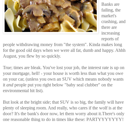
Banks are
failing, the
market's
crashing, and
there are
increasing
reports of
people withdrawing money from "the system". Kinda makes long
for the good old days when we were all fat, dumb and happy. Ahhh
August, you flew by so quickly.
True; times are bleak. You've lost your job, the interest rate is up on
your mortgage, hell! - your house is worth less than what you owe
on your car, (unless you own an SUV which means nobody wants
it
and
people put you right below "baby seal clubber" on the
environmental hit list).
But look at the bright side; that SUV is so big, the family will have
plenty of sleeping room. And really, who cares if the wolf is at the
door? It's the bank's door now, let them worry about it.There's only
one reasonable thing to do in times like these: PARTYYYYYYY!