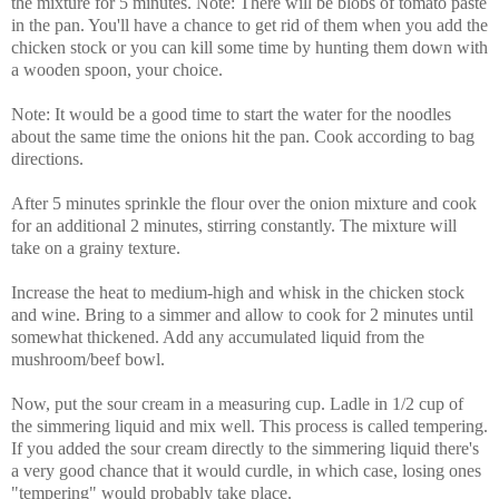
the mixture for 5 minutes. Note: There will be blobs of tomato paste
in the pan. You'll have a chance to get rid of them when you add the
chicken stock or you can kill some time by hunting them down with
a wooden spoon, your choice.
Note: It would be a good time to start the water for the noodles
about the same time the onions hit the pan. Cook according to bag
directions.
After 5 minutes sprinkle the flour over the onion mixture and cook
for an additional 2 minutes, stirring constantly. The mixture will
take on a grainy texture.
Increase the heat to medium-high and whisk in the chicken stock
and wine. Bring to a simmer and allow to cook for 2 minutes until
somewhat thickened. Add any accumulated liquid from the
mushroom/beef bowl.
Now, put the sour cream in a measuring cup. Ladle in 1/2 cup of
the simmering liquid and mix well. This process is called tempering.
If you added the sour cream directly to the simmering liquid there's
a very good chance that it would curdle, in which case, losing ones
"tempering" would probably take place.