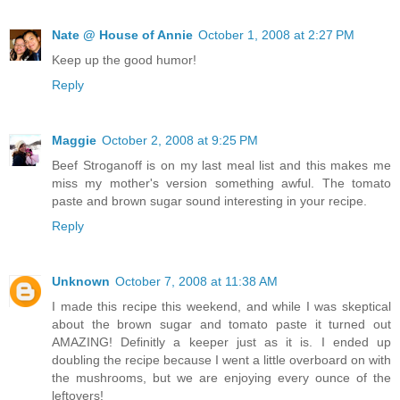
Nate @ House of Annie
October 1, 2008 at 2:27 PM
Keep up the good humor!
Reply
Maggie
October 2, 2008 at 9:25 PM
Beef Stroganoff is on my last meal list and this makes me
miss my mother's version something awful. The tomato
paste and brown sugar sound interesting in your recipe.
Reply
Unknown
October 7, 2008 at 11:38 AM
I made this recipe this weekend, and while I was skeptical
about the brown sugar and tomato paste it turned out
AMAZING! Definitly a keeper just as it is. I ended up
doubling the recipe because I went a little overboard on with
the mushrooms, but we are enjoying every ounce of the
leftovers!