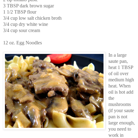
3 TBSP dark brown sugar
1 1/2 TBSP flour
3/4 cup low salt chicken broth
3/4 cup dry white wine
3/4 cup sour cream
12 oz. Egg Noodles
In a large
saute pan,
heat 1 TBSP
of oil over
medium high
heat. When
oil is hot add
the
mushrooms
(if your saute
pan is not
large enough,
you need to
work in