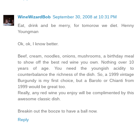
WineWizardBob
September 30, 2008 at 10:31 PM
Eat, drink and be merry, for tomorow we diet. Henny
Youngman
Ok, ok, I know better.
Beef, cream, noodles, onions, mushrooms, a birthday meal
to show off the best red wine you own. Nothing over 10
years of age. You need the youngish acidity to
counterbalance the richness of the dish. So, a 1999 vintage
Burgundy is my first choice, but a Barolo or Chianti from
1999 would be great too.
Really, any red wine you enjoy will be complimented by this
awesome classic dish.
Breakin out the booze to have a ball now.
Reply