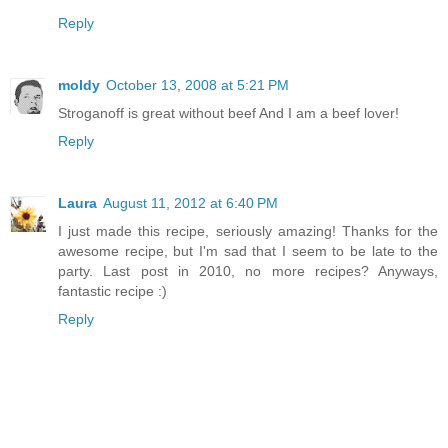
Reply
moldy
October 13, 2008 at 5:21 PM
Stroganoff is great without beef And I am a beef lover!
Reply
Laura
August 11, 2012 at 6:40 PM
I just made this recipe, seriously amazing! Thanks for the
awesome recipe, but I'm sad that I seem to be late to the
party. Last post in 2010, no more recipes? Anyways,
fantastic recipe :)
Reply