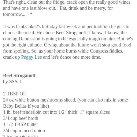
That's right, clean out the fridge, crack open the really good wines
and have one last blow-out. "Eat, drink and be merry, for
tomorrow...."
*
It was CrabCake2's birthday last week and per tradition he gets to
choose the meal. He chose Beef Stroganoff; I know, I know, the
coming Depression is going to be especially tough on him. But he's
got the right attitude. Crying about the future won't stop good food
from spoiling. So, as your home burns while Congress fiddles,
crank up
Peggy Lee
and let's dance one more time.
Beef Stroganoff
by SSSal
2 TBSP Oil
24 oz white button mushrooms sliced, (you can also mix in some
Baby Bellas if you like)
1 lb. beef tenderloin cut into 1/2" thick, 1" square slices
3/4 cup beef broth
1 1/2 TBSP butter
3/4 cup minced onion
2 tsp tomato paste