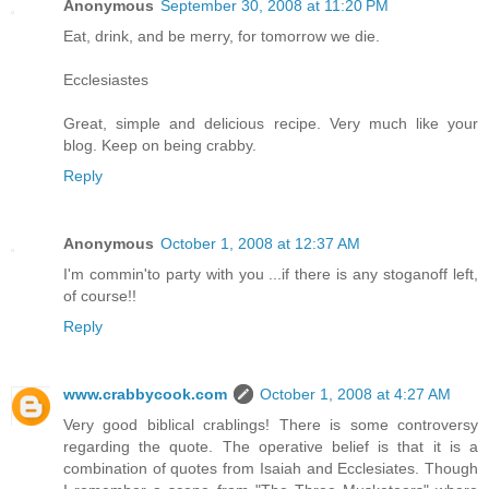
Anonymous
September 30, 2008 at 11:20 PM
Eat, drink, and be merry, for tomorrow we die.
Ecclesiastes
Great, simple and delicious recipe. Very much like your
blog. Keep on being crabby.
Reply
Anonymous
October 1, 2008 at 12:37 AM
I'm commin'to party with you ...if there is any stoganoff left,
of course!!
Reply
www.crabbycook.com
October 1, 2008 at 4:27 AM
Very good biblical crablings! There is some controversy
regarding the quote. The operative belief is that it is a
combination of quotes from Isaiah and Ecclesiates. Though