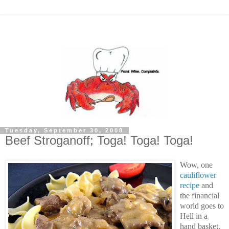
Tuesday, September 30, 2008
Beef Stroganoff; Toga! Toga! Toga!
Wow, one
cauliflower
recipe
and
the financial
world goes to
Hell in a
hand basket.