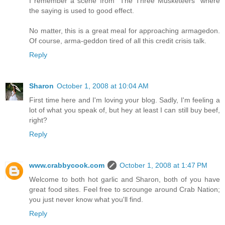
I remember a scene from "The Three Musketeers" where
the saying is used to good effect.
No matter, this is a great meal for approaching armagedon.
Of course, arma-geddon tired of all this credit crisis talk.
Reply
Sharon
October 1, 2008 at 10:04 AM
First time here and I'm loving your blog. Sadly, I'm feeling a
lot of what you speak of, but hey at least I can still buy beef,
right?
Reply
www.crabbycook.com
October 1, 2008 at 1:47 PM
Welcome to both hot garlic and Sharon, both of you have
great food sites. Feel free to scrounge around Crab Nation;
you just never know what you'll find.
Reply