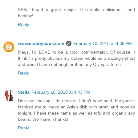
SSSal found a great recipe. This looks delicious.... and
healthy!
Reply
www.crabbycook.com
February 10, 2010 at 4:35 PM
Mags, I'd LOVE to be a color commentator. Of course, I
think it's pretty obvious my career would be amazingly short
and would flame out brighter than any Olympic Torch.
Reply
Stella
February 10, 2010 at 4:43 PM
Delicious looking, I do declare. I don't have beef, but you've
inspired me to make an Asian dish with broth and noodles
tonight. I have these items as well as tofu and organic soy
beans. We'll see. Thanks!
Reply