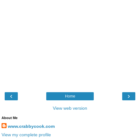
‹
›
Home
View web version
About Me
www.crabbycook.com
View my complete profile