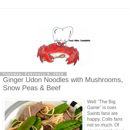
Tuesday, February 9, 2010
Ginger Udon Noodles with Mushrooms,
Snow Peas & Beef
Well "The Big
Game" is over.
Saints fans are
happy, Colts fans
not so much. Of