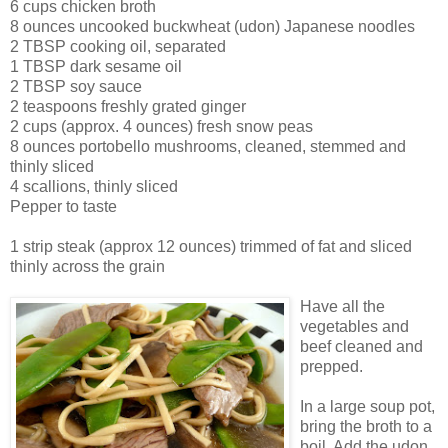
6 cups chicken broth
8 ounces uncooked buckwheat (udon) Japanese noodles
2 TBSP cooking oil, separated
1 TBSP dark sesame oil
2 TBSP soy sauce
2 teaspoons freshly grated ginger
2 cups (approx. 4 ounces) fresh snow peas
8 ounces portobello mushrooms, cleaned, stemmed and
thinly sliced
4 scallions, thinly sliced
Pepper to taste
1 strip steak (approx 12 ounces) trimmed of fat and sliced
thinly across the grain
Have all the
vegetables and
beef cleaned and
prepped.
In a large soup pot,
bring the broth to a
boil. Add the udon