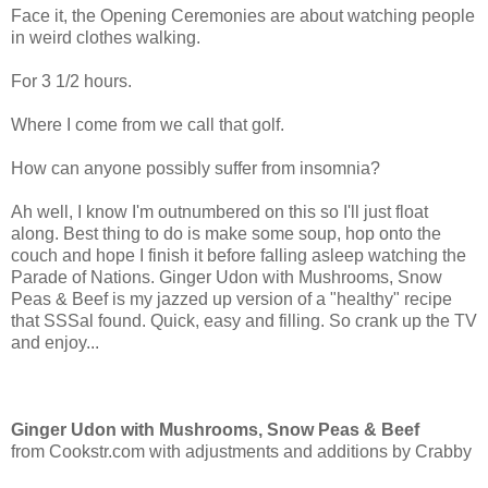
Face it, the Opening Ceremonies are about watching people
in weird clothes walking.
For 3 1/2 hours.
Where I come from we call that golf.
How can anyone possibly suffer from insomnia?
Ah well, I know I'm outnumbered on this so I'll just float
along. Best thing to do is make some soup, hop onto the
couch and hope I finish it before falling asleep watching the
Parade of Nations. Ginger Udon with Mushrooms, Snow
Peas & Beef is my jazzed up version of a "healthy" recipe
that SSSal found. Quick, easy and filling. So crank up the TV
and enjoy...
Ginger Udon with Mushrooms, Snow Peas & Beef
from Cookstr.com with adjustments and additions by Crabby