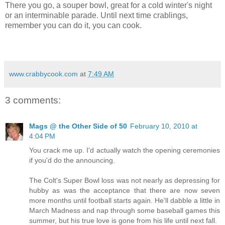
There you go, a souper bowl, great for a cold winter's night
or an interminable parade. Until next time crablings,
remember you can do it, you can cook.
www.crabbycook.com
at
7:49 AM
3 comments:
Mags @ the Other Side of 50
February 10, 2010 at
4:04 PM
You crack me up. I'd actually watch the opening ceremonies
if you'd do the announcing.
The Colt's Super Bowl loss was not nearly as depressing for
hubby as was the acceptance that there are now seven
more months until football starts again. He'll dabble a little in
March Madness and nap through some baseball games this
summer, but his true love is gone from his life until next fall.