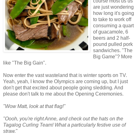
course most us us
are just wondering
how long it's going
to take to work off
consuming a quart
of guacamole, 6
beers and 2 half-
pound pulled pork
sandwiches. "The
Big Game"? More
like "The Big Gain".
Now enter the vast wasteland that is winter sports on TV.
Yeah, yeah, I know the Olympics are coming up, but I just
don't get that excited about people going sledding. And
please don't talk to me about the Opening Ceremonies.
"Wow Matt, look at that flag!"
"Oooh, you're right Anne, and check out the hats on the
Tagalog Curling Team! What a particularly festive use of
straw.
"