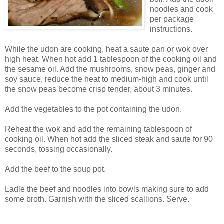
noodles and cook
per package
instructions.
While the udon are cooking, heat a saute pan or wok over
high heat. When hot add 1 tablespoon of the cooking oil and
the sesame oil. Add the mushrooms, snow peas, ginger and
soy sauce, reduce the heat to medium-high and cook until
the snow peas become crisp tender, about 3 minutes.
Add the vegetables to the pot containing the udon.
Reheat the wok and add the remaining tablespoon of
cooking oil. When hot add the sliced steak and saute for 90
seconds, tossing occasionally.
Add the beef to the soup pot.
Ladle the beef and noodles into bowls making sure to add
some broth. Garnish with the sliced scallions. Serve.