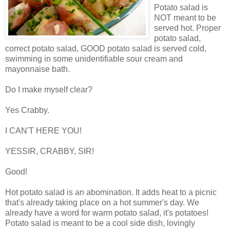
Potato salad is
NOT meant to be
served hot. Proper
potato salad,
correct potato salad, GOOD potato salad is served cold,
swimming in some unidentifiable sour cream and
mayonnaise bath.
Do I make myself clear?
Yes Crabby.
I CAN'T HERE YOU!
YESSIR, CRABBY, SIR!
Good!
Hot potato salad is an abomination. It adds heat to a picnic
that's already taking place on a hot summer's day. We
already have a word for warm potato salad, it's potatoes!
Potato salad is meant to be a cool side dish, lovingly