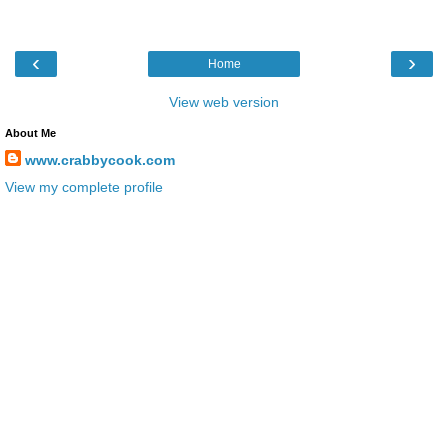
‹
›
Home
View web version
About Me
www.crabbycook.com
View my complete profile