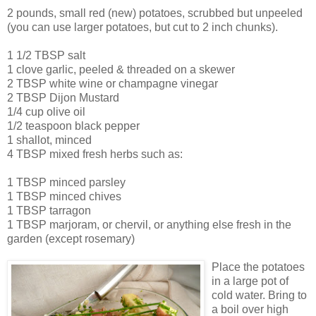
2 pounds, small red (new) potatoes, scrubbed but unpeeled
(you can use larger potatoes, but cut to 2 inch chunks).
1 1/2 TBSP salt
1 clove garlic, peeled & threaded on a skewer
2 TBSP white wine or champagne vinegar
2 TBSP Dijon Mustard
1/4 cup olive oil
1/2 teaspoon black pepper
1 shallot, minced
4 TBSP mixed fresh herbs such as:
1 TBSP minced parsley
1 TBSP minced chives
1 TBSP tarragon
1 TBSP marjoram, or chervil, or anything else fresh in the
garden (except rosemary)
Place the potatoes
in a large pot of
cold water. Bring to
a boil over high