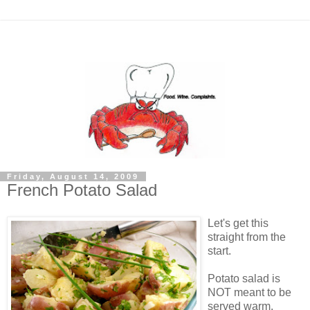
Friday, August 14, 2009
French Potato Salad
Let's get this
straight from the
start.
Potato salad is
NOT meant to be
served warm.