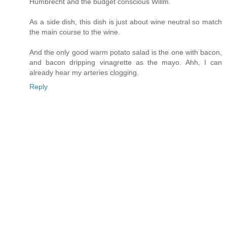
Humbrecht and the budget conscious Willm.
As a side dish, this dish is just about wine neutral so match
the main course to the wine.
And the only good warm potato salad is the one with bacon,
and bacon dripping vinagrette as the mayo. Ahh, I can
already hear my arteries clogging.
Reply