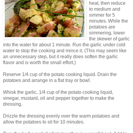
heat, then reduce
to medium and
simmer for 5
minutes. While the
potatoes are
simmering, lower
the skewer of garlic
into the water for about 1 minute. Run the garlic under cold
water to stop the cooking and mince it. (This may seem like
an unnecessary step, but it really does soften the garlic
flavor and is worth the small effort.)
Reserve 1/4 cup of the potato cooking liquid. Drain the
potatoes and arrange in a flat tray or bowl.
Whisk the garlic, 1/4 cup of the potato cooking liquid,
vinegar, mustard, oil and pepper together to make the
dressing.
Drizzle the dressing evenly over the warm potatoes and
allow the potatoes to sit for 10 minutes.