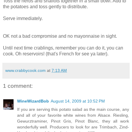
Toss the herbs and shallots together in a small bowl. Add to
the potatoes and toss gently to distribute.
Serve immediately.
OK not a bad compromise and no mayonnaise in sight.
Until next time crablings, remember you can do it, you can
cook. Oh reservoirs! (that's French for see ya later).
www.crabbycook.com
at
7:13 AM
1 comment:
WineWizardBob
August 14, 2009 at 10:52 PM
If you are serving this potato salad as the main course, any
and all of your favorite white wines from Alsace. Riesling,
Gewurztraminer, Pinot Gris, Pinot Blanc, they all work
wonderfully well. Producers to look for are Trimbach, Zind-