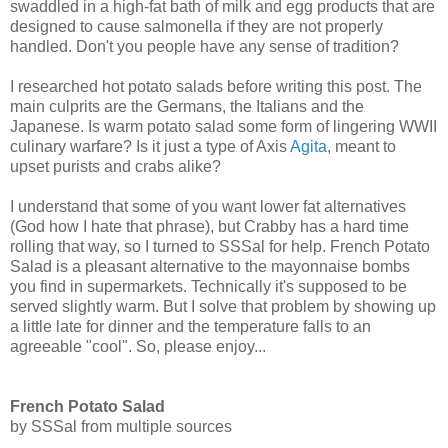
swaddled in a high-fat bath of milk and egg products that are
designed to cause salmonella if they are not properly
handled. Don't you people have any sense of tradition?
I researched hot potato salads before writing this post. The
main culprits are the Germans, the Italians and the
Japanese. Is warm potato salad some form of lingering WWII
culinary warfare? Is it just a type of Axis
A
gita
, meant to
upset purists and crabs alike?
I understand that some of you want lower fat alternatives
(God how I hate that phrase), but Crabby has a hard time
rolling that way, so I turned to SSSal for help. French Potato
Salad is a pleasant alternative to the mayonnaise bombs
you find in supermarkets. Technically it's supposed to be
served slightly warm. But I solve that problem by showing up
a little late for dinner and the temperature falls to an
agreeable "cool". So, please enjoy...
French Potato Salad
by SSSal from multiple sources