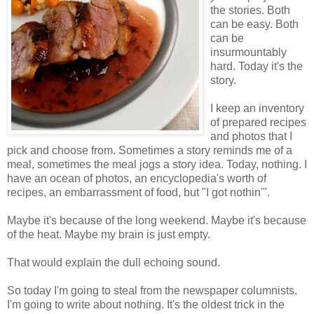
the stories. Both
can be easy. Both
can be
insurmountably
hard. Today it's the
story.
I keep an inventory
of prepared recipes
and photos that I
pick and choose from. Sometimes a story reminds me of a
meal, sometimes the meal jogs a story idea. Today, nothing. I
have an ocean of photos, an encyclopedia's worth of
recipes, an embarrassment of food, but "I got nothin'".
Maybe it's because of the long weekend. Maybe it's because
of the heat. Maybe my brain is just empty.
That would explain the dull echoing sound.
So today I'm going to steal from the newspaper columnists.
I'm going to write about nothing. It's the oldest trick in the