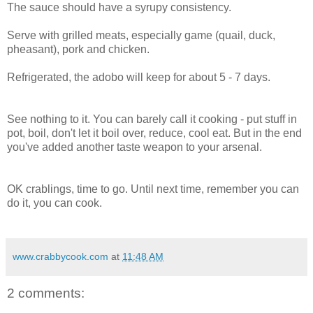
The sauce should have a syrupy consistency.
Serve with grilled meats, especially game (quail, duck,
pheasant), pork and chicken.
Refrigerated, the adobo will keep for about 5 - 7 days.
See nothing to it. You can barely call it cooking - put stuff in
pot, boil, don't let it boil over, reduce, cool eat. But in the end
you've added another taste weapon to your arsenal.
OK crablings, time to go. Until next time, remember you can
do it, you can cook.
www.crabbycook.com
at
11:48 AM
2 comments: