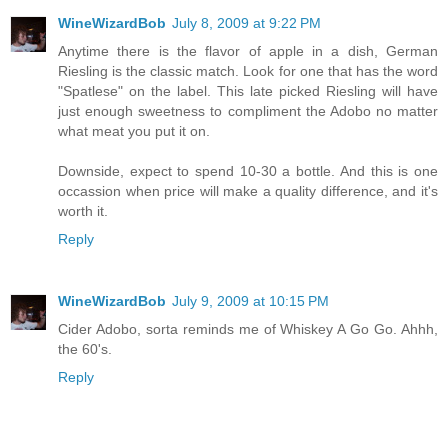
WineWizardBob
July 8, 2009 at 9:22 PM
Anytime there is the flavor of apple in a dish, German
Riesling is the classic match. Look for one that has the word
"Spatlese" on the label. This late picked Riesling will have
just enough sweetness to compliment the Adobo no matter
what meat you put it on.
Downside, expect to spend 10-30 a bottle. And this is one
occassion when price will make a quality difference, and it's
worth it.
Reply
WineWizardBob
July 9, 2009 at 10:15 PM
Cider Adobo, sorta reminds me of Whiskey A Go Go. Ahhh,
the 60's.
Reply