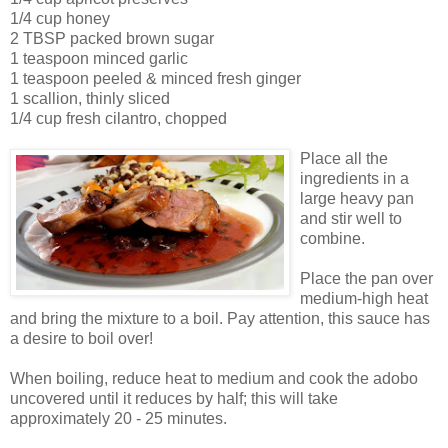
1/4 cup honey
2 TBSP packed brown sugar
1 teaspoon minced garlic
1 teaspoon peeled & minced fresh ginger
1 scallion, thinly sliced
1/4 cup fresh cilantro, chopped
Place all the
ingredients in a
large heavy pan
and stir well to
combine.
Place the pan over
medium-high heat
and bring the mixture to a boil. Pay attention, this sauce has
a desire to boil over!
When boiling, reduce heat to medium and cook the adobo
uncovered until it reduces by half; this will take
approximately 20 - 25 minutes.