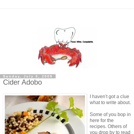
Sunday, July 5, 2009
Cider Adobo
I haven't got a clue
what to write about.
Some of you bop in
here for the
recipes. Others of
you drop by to read