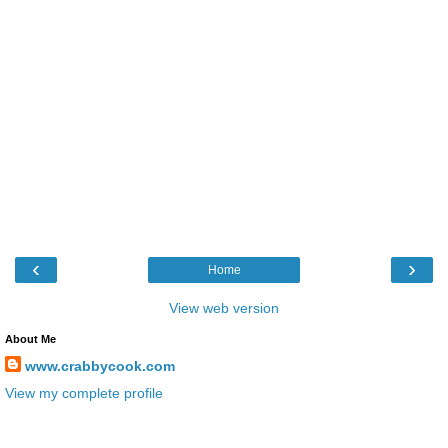
‹
›
Home
View web version
About Me
www.crabbycook.com
View my complete profile