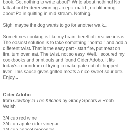
book. Got nothing to write about? Write about nothing! No
talk about Federer winning an epic match; no blithering
about Palin quitting in mid-stream. Nothing.
Sigh, maybe the dog wants to go for another walk...
Sometimes cooking is like my brain: bereft of creative ideas.
The easiest solution is to take something "normal" and add a
different twist. That is the easy part - start fire, put meat on
fire, turn over, eat. The twist, not so easy. Well, I scoured my
cookbooks and print outs and found Cider Adobo. It fits
today's conundrum of trying to make pate out of chopped
liver. This sauce gives grilled meats a nice sweet-sour bite.
Enjoy...
Cider Adobo
from
Cowboy In The Kitchen
by Grady Spears & Robb
Walsh
3/4 cup red wine
3/4 cup apple cider vinegar
1/4 cup apricot preserves