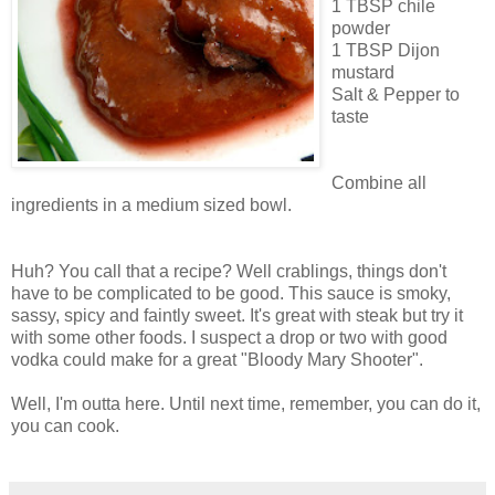
1 TBSP chile
powder
1 TBSP Dijon
mustard
Salt & Pepper to
taste
Combine all
ingredients in a medium sized bowl.
Huh? You call that a recipe? Well crablings, things don't
have to be complicated to be good. This sauce is smoky,
sassy, spicy and faintly sweet. It's great with steak but try it
with some other foods. I suspect a drop or two with good
vodka could make for a great "Bloody Mary Shooter".
Well, I'm outta here. Until next time, remember, you can do it,
you can cook.