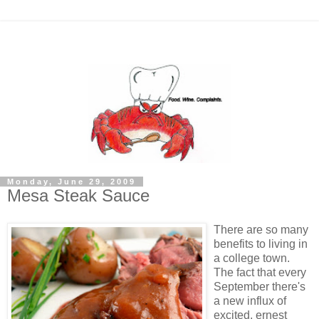
Monday, June 29, 2009
Mesa Steak Sauce
There are so many
benefits to living in
a college town.
The fact that every
September there's
a new influx of
excited, ernest