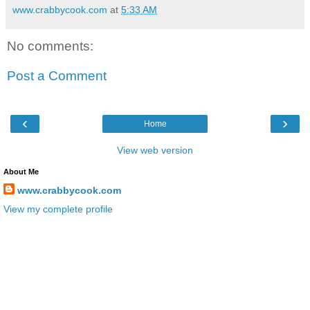
www.crabbycook.com
at
5:33 AM
No comments:
Post a Comment
‹
›
Home
View web version
About Me
www.crabbycook.com
View my complete profile