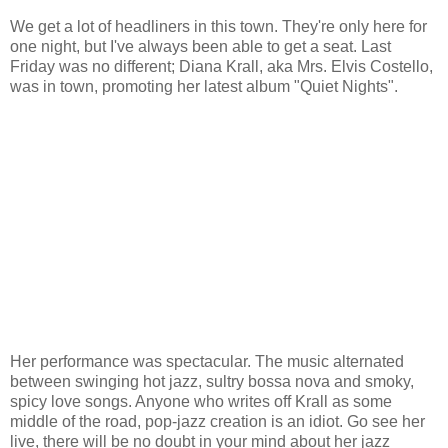
We get a lot of headliners in this town. They're only here for
one night, but I've always been able to get a seat. Last
Friday was no different; Diana Krall, aka Mrs. Elvis Costello,
was in town, promoting her latest album "Quiet Nights".
Her performance was spectacular. The music alternated
between swinging hot jazz, sultry bossa nova and smoky,
spicy love songs. Anyone who writes off Krall as some
middle of the road, pop-jazz creation is an idiot. Go see her
live, there will be no doubt in your mind about her jazz