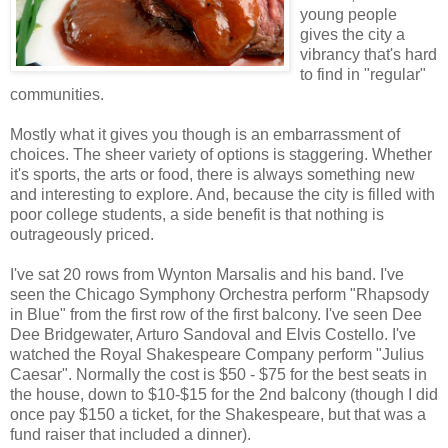
young people
gives the city a
vibrancy that's hard
to find in "regular"
communities.
Mostly what it gives you though is an embarrassment of
choices. The sheer variety of options is staggering. Whether
it's sports, the arts or food, there is always something new
and interesting to explore. And, because the city is filled with
poor college students, a side benefit is that nothing is
outrageously priced.
I've sat 20 rows from Wynton Marsalis and his band. I've
seen the Chicago Symphony Orchestra perform "Rhapsody
in Blue" from the first row of the first balcony. I've seen Dee
Dee Bridgewater, Arturo Sandoval and Elvis Costello. I've
watched the Royal Shakespeare Company perform "Julius
Caesar". Normally the cost is $50 - $75 for the best seats in
the house, down to $10-$15 for the 2nd balcony (though I did
once pay $150 a ticket, for the Shakespeare, but that was a
fund raiser that included a dinner).