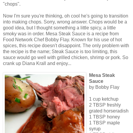
"chops".
Now I'm sure you're thinking, oh cool he's going to transition
into making chops. Sorry, wrong answer. Chops would be a
good idea, but I thought something a little spicy, a little
smoky was in order. Mesa Steak Sauce is a recipe from
Food Network Chef Bobby Flay. Known for his use of hot
spices, this recipe doesn't disappoint. The only problem with
the recipe is the name; Steak Sauce is too limiting, this
sauce would go well with grilled chicken, shrimp or pork. So
crank up Diana Krall and enjoy...
Mesa Steak
Sauce
by Bobby Flay
1 cup ketchup
2 TBSP freshly
grated horseradish
1 TBSP honey
1 TBSP maple
syrup