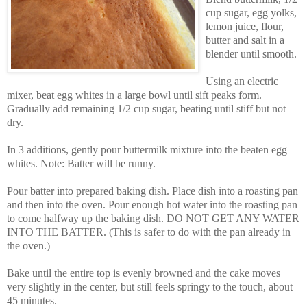
cup sugar, egg yolks,
lemon juice, flour,
butter and salt in a
blender until smooth.
Using an electric
mixer, beat egg whites in a large bowl until sift peaks form.
Gradually add remaining 1/2 cup sugar, beating until stiff but not
dry.
In 3 additions, gently pour buttermilk mixture into the beaten egg
whites. Note: Batter will be runny.
Pour batter into prepared baking dish. Place dish into a roasting pan
and then into the oven. Pour enough hot water into the roasting pan
to come halfway up the baking dish. DO NOT GET ANY WATER
INTO THE BATTER. (This is safer to do with the pan already in
the oven.)
Bake until the entire top is evenly browned and the cake moves
very slightly in the center, but still feels springy to the touch, about
45 minutes.