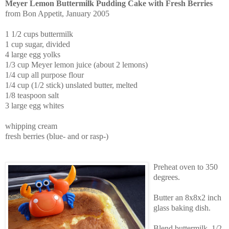
Meyer Lemon Buttermilk Pudding Cake with Fresh Berries
from Bon Appetit, January 2005
1 1/2 cups buttermilk
1 cup sugar, divided
4 large egg yolks
1/3 cup Meyer lemon juice (about 2 lemons)
1/4 cup all purpose flour
1/4 cup (1/2 stick) unslated butter, melted
1/8 teaspoon salt
3 large egg whites
whipping cream
fresh berries (blue- and or rasp-)
Preheat oven to 350
degrees.
Butter an 8x8x2 inch
glass baking dish.
Blend buttermilk, 1/2