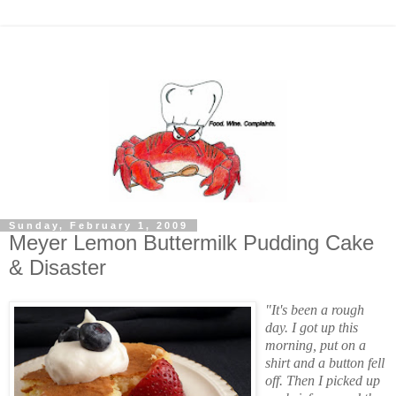
Sunday, February 1, 2009
Meyer Lemon Buttermilk Pudding Cake
& Disaster
"It's been a rough
day. I got up this
morning, put on a
shirt and a button fell
off. Then I picked up