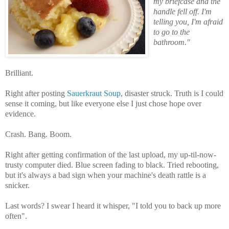
my briefcase and the
handle fell off. I'm
telling you, I'm afraid
to go to the
bathroom."
Brilliant.
Right after posting
Sauerkraut Soup
, disaster struck. Truth is I could
sense it coming, but like everyone else I just chose hope over
evidence.
Crash. Bang. Boom.
Right after getting confirmation of the last upload, my up-til-now-
trusty computer died. Blue screen fading to black. Tried rebooting,
but it's always a bad sign when your machine's death rattle is a
snicker.
Last words? I swear I heard it whisper, "I told you to back up more
often".