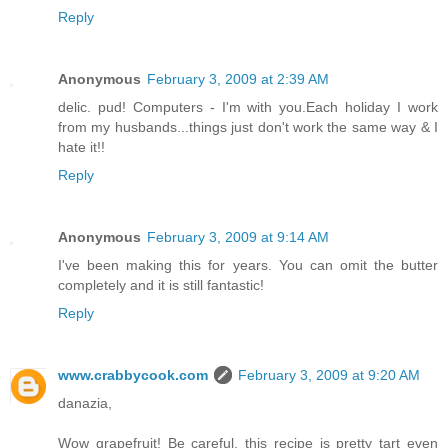
Reply
Anonymous
February 3, 2009 at 2:39 AM
delic. pud! Computers - I'm with you.Each holiday I work
from my husbands...things just don't work the same way & I
hate it!!
Reply
Anonymous
February 3, 2009 at 9:14 AM
I've been making this for years. You can omit the butter
completely and it is still fantastic!
Reply
www.crabbycook.com
February 3, 2009 at 9:20 AM
danazia,
Wow grapefruit! Be careful, this recipe is pretty tart even