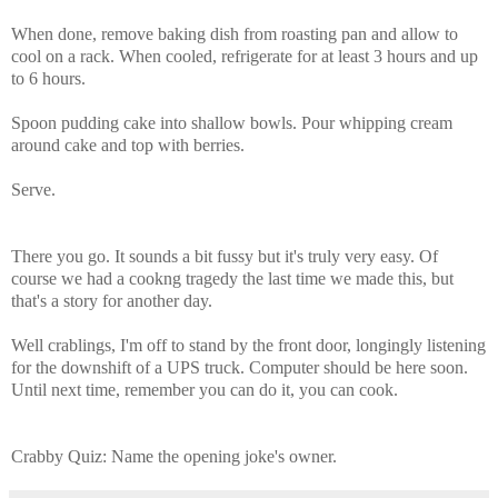
When done, remove baking dish from roasting pan and allow to
cool on a rack. When cooled, refrigerate for at least 3 hours and up
to 6 hours.
Spoon pudding cake into shallow bowls. Pour whipping cream
around cake and top with berries.
Serve.
There you go. It sounds a bit fussy but it's truly very easy. Of
course we had a cookng tragedy the last time we made this, but
that's a story for another day.
Well crablings, I'm off to stand by the front door, longingly listening
for the downshift of a UPS truck. Computer should be here soon.
Until next time, remember you can do it, you can cook.
Crabby Quiz: Name the opening joke's owner.