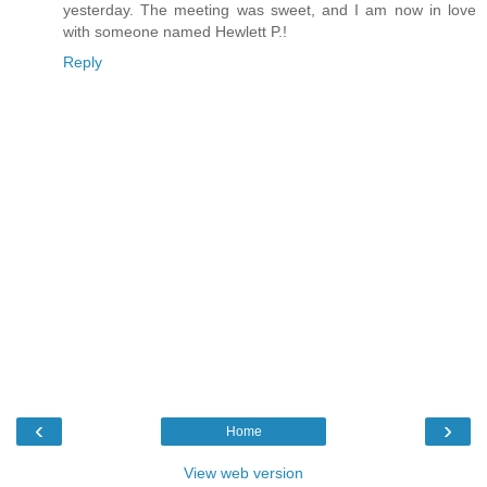
yesterday. The meeting was sweet, and I am now in love
with someone named Hewlett P.!
Reply
‹
›
Home
View web version