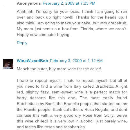
Anonymous
February 2, 2009 at 7:23 PM
Ahhhhhh, I'm sorry for your loses. I think I am going to run
over and back up right now!!! Thanks for the heads up. I
also think I am going to make your cake, but with grapefruit.
My mom just sent us a box from Florida, where we aren't.
Happy new computer buying.
Reply
WineWizardBob
February 3, 2009 at 1:12 AM
Mooch the puter, buy more wine for the cellar!
I hate to repeat myself, I hate to repeat myself, but all of
you need to find a wine from Italy called Brachetto. A light
red, slightly fizzy, semi-sweet wine is a perfect match for
berry desserts like this one. The most easily found
Brachetto is by Banfi, the Brunello people that started out as
the Riunite people. Banfi calls theirs Rosa Regale, and dont
confuse this with a very good dry Rose from Sicily! Serve
this wine chilled! It is very low in alcohol, just barely wine,
and tastes like roses and raspberries.