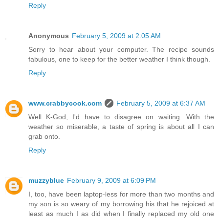
Reply
Anonymous
February 5, 2009 at 2:05 AM
Sorry to hear about your computer. The recipe sounds
fabulous, one to keep for the better weather I think though.
Reply
www.crabbycook.com
February 5, 2009 at 6:37 AM
Well K-God, I'd have to disagree on waiting. With the
weather so miserable, a taste of spring is about all I can
grab onto.
Reply
muzzyblue
February 9, 2009 at 6:09 PM
I, too, have been laptop-less for more than two months and
my son is so weary of my borrowing his that he rejoiced at
least as much I as did when I finally replaced my old one