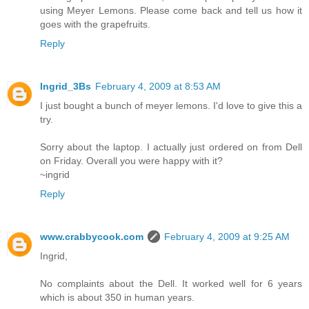
using Meyer Lemons. Please come back and tell us how it
goes with the grapefruits.
Reply
Ingrid_3Bs
February 4, 2009 at 8:53 AM
I just bought a bunch of meyer lemons. I'd love to give this a
try.
Sorry about the laptop. I actually just ordered on from Dell
on Friday. Overall you were happy with it?
~ingrid
Reply
www.crabbycook.com
February 4, 2009 at 9:25 AM
Ingrid,
No complaints about the Dell. It worked well for 6 years
which is about 350 in human years.