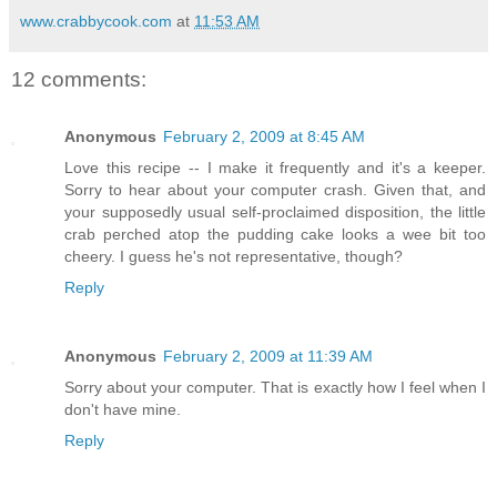
www.crabbycook.com
at
11:53 AM
12 comments:
Anonymous
February 2, 2009 at 8:45 AM
Love this recipe -- I make it frequently and it's a keeper.
Sorry to hear about your computer crash. Given that, and
your supposedly usual self-proclaimed disposition, the little
crab perched atop the pudding cake looks a wee bit too
cheery. I guess he's not representative, though?
Reply
Anonymous
February 2, 2009 at 11:39 AM
Sorry about your computer. That is exactly how I feel when I
don't have mine.
Reply