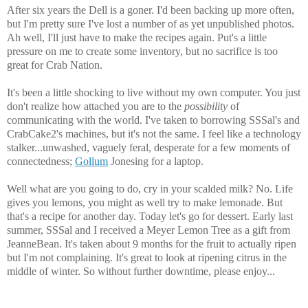
After six years the Dell is a goner. I'd been backing up more often,
but I'm pretty sure I've lost a number of as yet unpublished photos.
Ah well, I'll just have to make the recipes again. Put's a little
pressure on me to create some inventory, but no sacrifice is too
great for Crab Nation.
It's been a little shocking to live without my own computer. You just
don't realize how attached you are to the
possibility
of
communicating with the world. I've taken to borrowing SSSal's and
CrabCake2's machines, but it's not the same. I feel like a technology
stalker...unwashed, vaguely feral, desperate for a few moments of
connectedness;
Gollum
Jonesing for a laptop.
Well what are you going to do, cry in your scalded milk? No. Life
gives you lemons, you might as well try to make lemonade. But
that's a recipe for another day. Today let's go for dessert. Early last
summer, SSSal and I received a Meyer Lemon Tree as a gift from
JeanneBean. It's taken about 9 months for the fruit to actually ripen
but I'm not complaining. It's great to look at ripening citrus in the
middle of winter. So without further downtime, please enjoy...