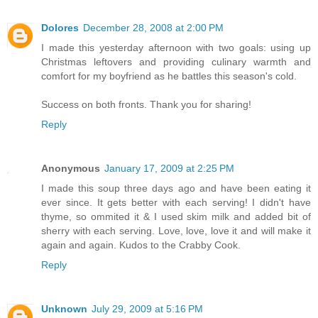
Dolores
December 28, 2008 at 2:00 PM
I made this yesterday afternoon with two goals: using up
Christmas leftovers and providing culinary warmth and
comfort for my boyfriend as he battles this season's cold.
Success on both fronts. Thank you for sharing!
Reply
Anonymous
January 17, 2009 at 2:25 PM
I made this soup three days ago and have been eating it
ever since. It gets better with each serving! I didn't have
thyme, so ommited it & I used skim milk and added bit of
sherry with each serving. Love, love, love it and will make it
again and again. Kudos to the Crabby Cook.
Reply
Unknown
July 29, 2009 at 5:16 PM