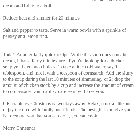
cream and bring to a boil.
Reduce heat and simmer for 20 minutes.
Salt and pepper to taste. Serve in warm bowls with a sprinkle of
parsley and lemon rind.
Tada!! Another fairly quick recipe. While this soup does contain
cream, it has a fairly thin texture. If you're looking for a thicker
soup you have two choices: 1) take a little cold water, say 1
tablespoon, and mix it with a teaspoon of cornstarch. Add the slurry
to the soup during the last 10 minutes of simmering, or 2) drop the
amount of chicken stock by a cup and increase the amount of cream
to compensate; your cardiac care team will love you.
OK crablings, Christmas is two days away. Relax, cook a little and
enjoy the time with family and friends. The best gift I can give you
is to remind you that you can do it, you can cook.
Merry Christmas.