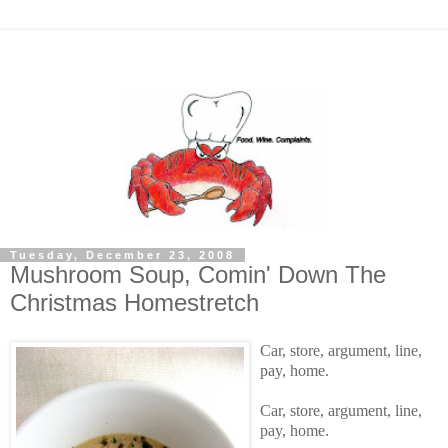
Tuesday, December 23, 2008
Mushroom Soup, Comin' Down The
Christmas Homestretch
Car, store, argument, line,
pay, home.
Car, store, argument, line,
pay, home.