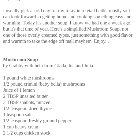
I usually pick a cold day for my foray into retail battle, mostly so I
can look forward to getting home and cooking something easy and
warming. Today it's another soup. I know we had one a week ago,
but it's that time of year. Here's a simplified Mushroom Soup, not
one of those overly creamed types, just something with good flavor
and warmth to take the edge off mall mayhem. Enjoy...
Mushroom Soup
by Crabby with help from Giada, Ina and Julia
1 pound white mushrooms
1/2 pound crimini (baby bella) mushrooms
Juice of 1 lemon
2 TBSP unsalted butter
3 TBSP shallots, minced
1/2 teaspoon dried thyme
1 teaspoon salt
1/2 teaspoon freshly ground pepper
1 cup heavy cream
2 1/2 cups chicken stock