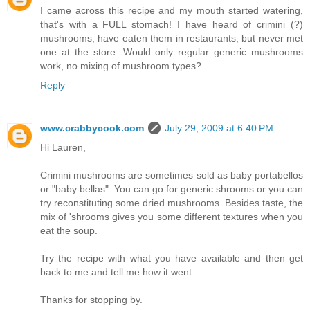
I came across this recipe and my mouth started watering,
that's with a FULL stomach! I have heard of crimini (?)
mushrooms, have eaten them in restaurants, but never met
one at the store. Would only regular generic mushrooms
work, no mixing of mushroom types?
Reply
www.crabbycook.com
July 29, 2009 at 6:40 PM
Hi Lauren,
Crimini mushrooms are sometimes sold as baby portabellos
or "baby bellas". You can go for generic shrooms or you can
try reconstituting some dried mushrooms. Besides taste, the
mix of 'shrooms gives you some different textures when you
eat the soup.
Try the recipe with what you have available and then get
back to me and tell me how it went.
Thanks for stopping by.