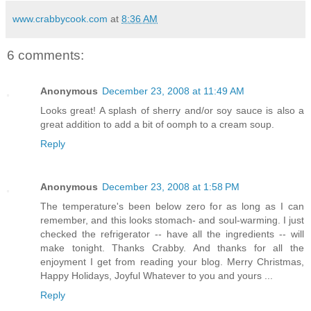
www.crabbycook.com
at
8:36 AM
6 comments:
Anonymous
December 23, 2008 at 11:49 AM
Looks great! A splash of sherry and/or soy sauce is also a
great addition to add a bit of oomph to a cream soup.
Reply
Anonymous
December 23, 2008 at 1:58 PM
The temperature's been below zero for as long as I can
remember, and this looks stomach- and soul-warming. I just
checked the refrigerator -- have all the ingredients -- will
make tonight. Thanks Crabby. And thanks for all the
enjoyment I get from reading your blog. Merry Christmas,
Happy Holidays, Joyful Whatever to you and yours ...
Reply