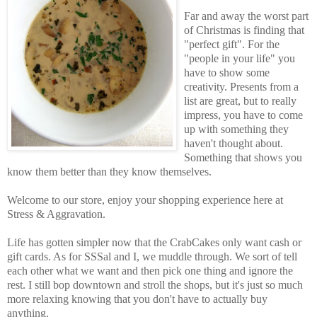
Far and away the worst part
of Christmas is finding that
"perfect gift". For the
"people in your life" you
have to show some
creativity. Presents from a
list are great, but to really
impress, you have to come
up with something they
haven't thought about.
Something that shows you
know them better than they know themselves.
Welcome to our store, enjoy your shopping experience here at
Stress & Aggravation.
Life has gotten simpler now that the CrabCakes only want cash or
gift cards. As for SSSal and I, we muddle through. We sort of tell
each other what we want and then pick one thing and ignore the
rest. I still bop downtown and stroll the shops, but it's just so much
more relaxing knowing that you don't have to actually buy
anything.