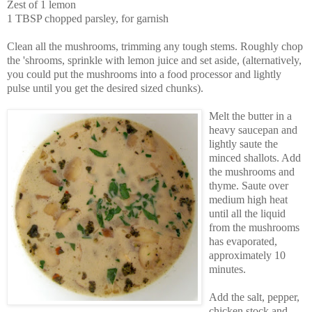
Zest of 1 lemon
1 TBSP chopped parsley, for garnish
Clean all the mushrooms, trimming any tough stems. Roughly chop
the 'shrooms, sprinkle with lemon juice and set aside, (alternatively,
you could put the mushrooms into a food processor and lightly
pulse until you get the desired sized chunks).
Melt the butter in a
heavy saucepan and
lightly saute the
minced shallots. Add
the mushrooms and
thyme. Saute over
medium high heat
until all the liquid
from the mushrooms
has evaporated,
approximately 10
minutes.
Add the salt, pepper,
chicken stock and