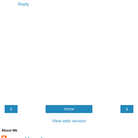
Reply
‹
›
Home
View web version
About Me