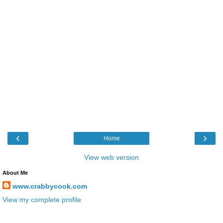
‹
›
Home
View web version
About Me
www.crabbycook.com
View my complete profile