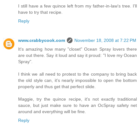
I still have a few quince left from my father-in-law's tree. I'll
have to try that recipe.
Reply
www.crabbycook.com
November 18, 2008 at 7:22 PM
It's amazing how many "closet" Ocean Spray lovers there
are out there. Say it loud and say it proud: "I love my Ocean
Spray".
I think we all need to protest to the company to bring back
the old style can, it's nearly impossible to open the bottom
properly and thus get that perfect slide.
Maggie, try the quince recipe, it's not exactly traditional
sauce, but just make sure to have an OcSpray safety net
around and everything will be fine.
Reply