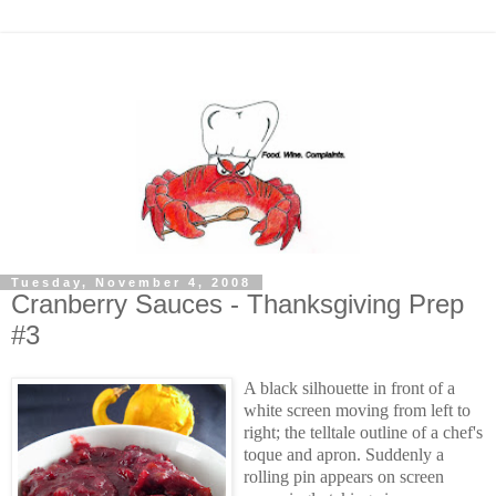
Tuesday, November 4, 2008
Cranberry Sauces - Thanksgiving Prep
#3
A black silhouette in front of a
white screen moving from left to
right; the telltale outline of a chef's
toque and apron. Suddenly a
rolling pin appears on screen