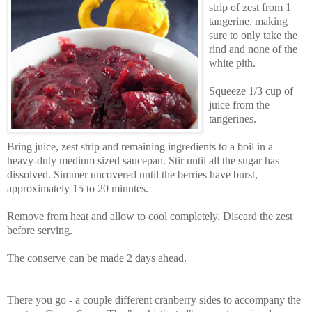
strip of zest from 1
tangerine, making
sure to only take the
rind and none of the
white pith.
Squeeze 1/3 cup of
juice from the
tangerines.
Bring juice, zest strip and remaining ingredients to a boil in a
heavy-duty medium sized saucepan. Stir until all the sugar has
dissolved. Simmer uncovered until the berries have burst,
approximately 15 to 20 minutes.
Remove from heat and allow to cool completely. Discard the zest
before serving.
The conserve can be made 2 days ahead.
There you go - a couple different cranberry sides to accompany the