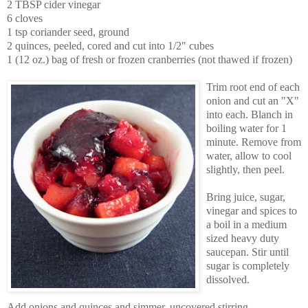
2 TBSP cider vinegar
6 cloves
1 tsp coriander seed, ground
2 quinces, peeled, cored and cut into 1/2" cubes
1 (12 oz.) bag of fresh or frozen cranberries (not thawed if frozen)
Trim root end of each
onion and cut an "X"
into each. Blanch in
boiling water for 1
minute. Remove from
water, allow to cool
slightly, then peel.
Bring juice, sugar,
vinegar and spices to
a boil in a medium
sized heavy duty
saucepan. Stir until
sugar is completely
dissolved.
Add onions and quinces and simmer, uncovered stirring