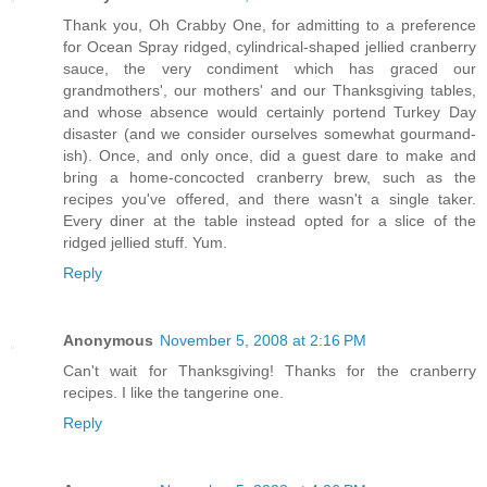
Thank you, Oh Crabby One, for admitting to a preference
for Ocean Spray ridged, cylindrical-shaped jellied cranberry
sauce, the very condiment which has graced our
grandmothers', our mothers' and our Thanksgiving tables,
and whose absence would certainly portend Turkey Day
disaster (and we consider ourselves somewhat gourmand-
ish). Once, and only once, did a guest dare to make and
bring a home-concocted cranberry brew, such as the
recipes you've offered, and there wasn't a single taker.
Every diner at the table instead opted for a slice of the
ridged jellied stuff. Yum.
Reply
Anonymous
November 5, 2008 at 2:16 PM
Can't wait for Thanksgiving! Thanks for the cranberry
recipes. I like the tangerine one.
Reply