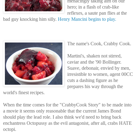
menacingly taking aim on our
hero; in a flash of crab-like
reflexes, a saute pan flies at the
bad guy knocking him silly.
Henry Mancini begins to play.
The name's Cook, Crabby Cook.
Martini's, shaken not stirred,
caviar and the '90 Bollinger.
Suave, debonair, envied by men,
irresistible to women, agent 00CC
cuts a dashing figure as he
prepares his way through the
world's finest recipes.
When the time comes for the "CrabbyCook Story" to be made into
a movie it seems only reasonable that the current James Bond
should play the lead role. I also think we'd need to bring back
enchantress Octopussy as the evil antagonist, after all, crabs HATE
octopi.