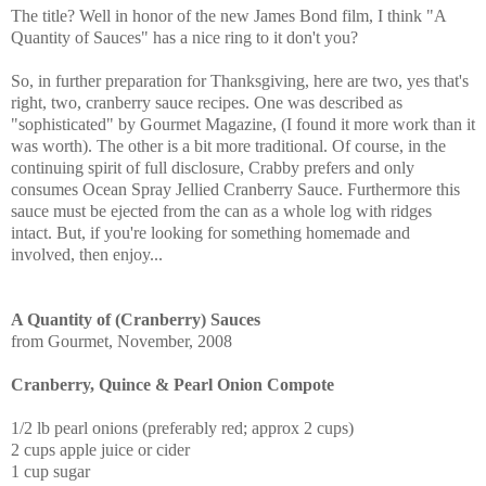
The title? Well in honor of the new James Bond film, I think "A
Quantity of Sauces" has a nice ring to it don't you?
So, in further preparation for Thanksgiving, here are two, yes that's
right, two, cranberry sauce recipes. One was described as
"sophisticated" by Gourmet Magazine, (I found it more work than it
was worth). The other is a bit more traditional. Of course, in the
continuing spirit of full disclosure, Crabby prefers and only
consumes Ocean Spray Jellied Cranberry Sauce. Furthermore this
sauce must be ejected from the can as a whole log with ridges
intact. But, if you're looking for something homemade and
involved, then enjoy...
A Quantity of (Cranberry) Sauces
from Gourmet, November, 2008
Cranberry, Quince & Pearl Onion Compote
1/2 lb pearl onions (preferably red; approx 2 cups)
2 cups apple juice or cider
1 cup sugar