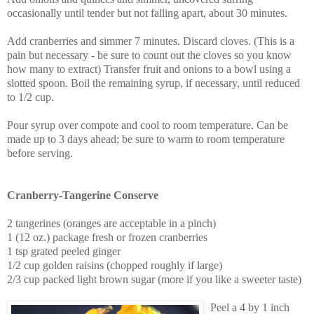
occasionally until tender but not falling apart, about 30 minutes.
Add cranberries and simmer 7 minutes. Discard cloves. (This is a
pain but necessary - be sure to count out the cloves so you know
how many to extract) Transfer fruit and onions to a bowl using a
slotted spoon. Boil the remaining syrup, if necessary, until reduced
to 1/2 cup.
Pour syrup over compote and cool to room temperature. Can be
made up to 3 days ahead; be sure to warm to room temperature
before serving.
Cranberry-Tangerine Conserve
2 tangerines (oranges are acceptable in a pinch)
1 (12 oz.) package fresh or frozen cranberries
1 tsp grated peeled ginger
1/2 cup golden raisins (chopped roughly if large)
2/3 cup packed light brown sugar (more if you like a sweeter taste)
Peel a 4 by 1 inch