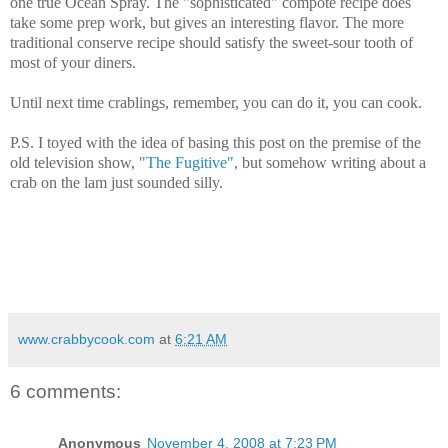
one true Ocean Spray. The "sophisticated" compote recipe does
take some prep work, but gives an interesting flavor. The more
traditional conserve recipe should satisfy the sweet-sour tooth of
most of your diners.
Until next time crablings, remember, you can do it, you can cook.
P.S. I toyed with the idea of basing this post on the premise of the
old television show,
"The Fugitive"
, but somehow writing about a
crab on the lam just sounded silly.
www.crabbycook.com
at
6:21 AM
6 comments:
Anonymous
November 4, 2008 at 7:23 PM