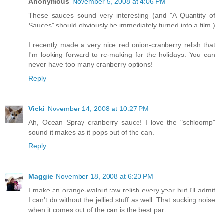
Anonymous
November 5, 2008 at 4:06 PM
These sauces sound very interesting (and "A Quantity of
Sauces" should obviously be immediately turned into a film.)
I recently made a very nice red onion-cranberry relish that
I'm looking forward to re-making for the holidays. You can
never have too many cranberry options!
Reply
Vicki
November 14, 2008 at 10:27 PM
Ah, Ocean Spray cranberry sauce! I love the "schloomp"
sound it makes as it pops out of the can.
Reply
Maggie
November 18, 2008 at 6:20 PM
I make an orange-walnut raw relish every year but I'll admit
I can't do without the jellied stuff as well. That sucking noise
when it comes out of the can is the best part.