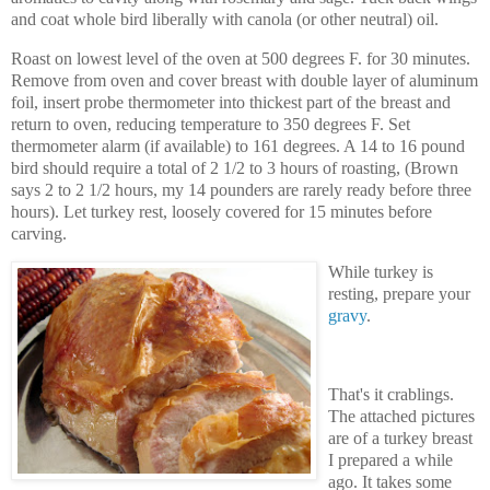
and coat whole bird liberally with canola (or other neutral) oil.
Roast on lowest level of the oven at 500 degrees F. for 30 minutes.
Remove from oven and cover breast with double layer of aluminum
foil, insert probe thermometer into thickest part of the breast and
return to oven, reducing temperature to 350 degrees F. Set
thermometer alarm (if available) to 161 degrees. A 14 to 16 pound
bird should require a total of 2 1/2 to 3 hours of roasting, (Brown
says 2 to 2 1/2 hours, my 14 pounders are rarely ready before three
hours). Let turkey rest, loosely covered for 15 minutes before
carving.
While turkey is
resting, prepare your
gravy
.
That's it crablings.
The attached pictures
are of a turkey breast
I prepared a while
ago. It takes some