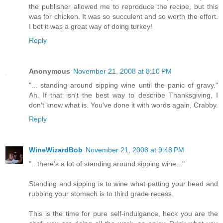
the publisher allowed me to reproduce the recipe, but this
was for chicken. It was so succulent and so worth the effort.
I bet it was a great way of doing turkey!
Reply
Anonymous
November 21, 2008 at 8:10 PM
"... standing around sipping wine until the panic of gravy."
Ah. If that isn't the best way to describe Thanksgiving, I
don't know what is. You've done it with words again, Crabby.
Reply
WineWizardBob
November 21, 2008 at 9:48 PM
"...there's a lot of standing around sipping wine..."
Standing and sipping is to wine what patting your head and
rubbing your stomach is to third grade recess.
This is the time for pure self-indulgance, heck you are the