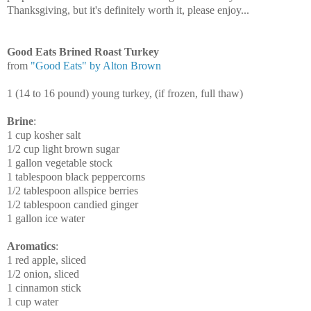
Thanksgiving, but it's definitely worth it, please enjoy...
Good Eats Brined Roast Turkey
from
"Good Eats" by Alton Brown
1 (14 to 16 pound) young turkey, (if frozen, full thaw)
Brine
:
1 cup kosher salt
1/2 cup light brown sugar
1 gallon vegetable stock
1 tablespoon black peppercorns
1/2 tablespoon allspice berries
1/2 tablespoon candied ginger
1 gallon ice water
Aromatics
:
1 red apple, sliced
1/2 onion, sliced
1 cinnamon stick
1 cup water