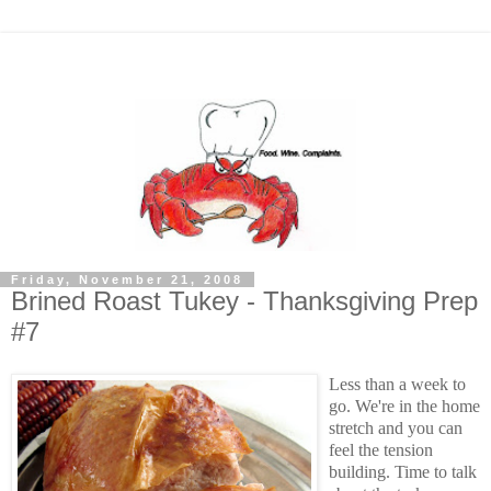
Friday, November 21, 2008
Brined Roast Tukey - Thanksgiving Prep
#7
Less than a week to
go. We're in the home
stretch and you can
feel the tension
building. Time to talk