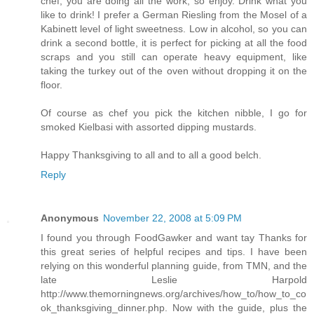
chef, you are doing all the work, so enjoy. Drink what you
like to drink! I prefer a German Riesling from the Mosel of a
Kabinett level of light sweetness. Low in alcohol, so you can
drink a second bottle, it is perfect for picking at all the food
scraps and you still can operate heavy equipment, like
taking the turkey out of the oven without dropping it on the
floor.
Of course as chef you pick the kitchen nibble, I go for
smoked Kielbasi with assorted dipping mustards.
Happy Thanksgiving to all and to all a good belch.
Reply
Anonymous
November 22, 2008 at 5:09 PM
I found you through FoodGawker and want tay Thanks for
this great series of helpful recipes and tips. I have been
relying on this wonderful planning guide, from TMN, and the
late Leslie Harpold
http://www.themorningnews.org/archives/how_to/how_to_co
ok_thanksgiving_dinner.php. Now with the guide, plus the