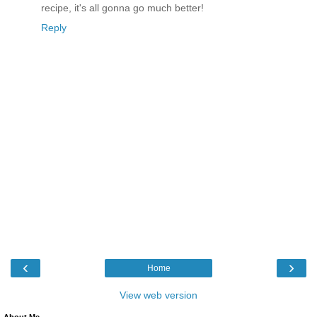
recipe, it's all gonna go much better!
Reply
‹
›
Home
View web version