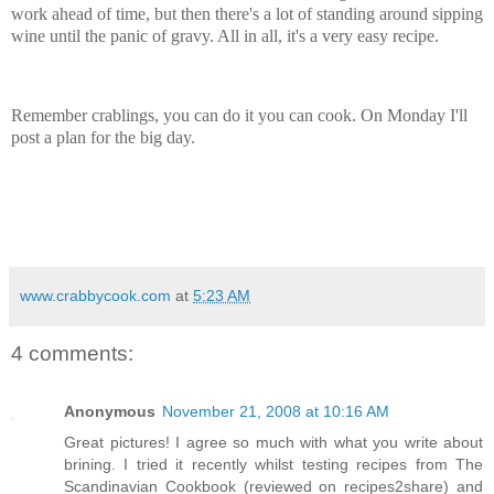
work ahead of time, but then there's a lot of standing around sipping
wine until the panic of gravy. All in all, it's a very easy recipe.
Remember crablings, you can do it you can cook. On Monday I'll
post a plan for the big day.
www.crabbycook.com
at
5:23 AM
4 comments:
Anonymous
November 21, 2008 at 10:16 AM
Great pictures! I agree so much with what you write about
brining. I tried it recently whilst testing recipes from The
Scandinavian Cookbook (reviewed on recipes2share) and