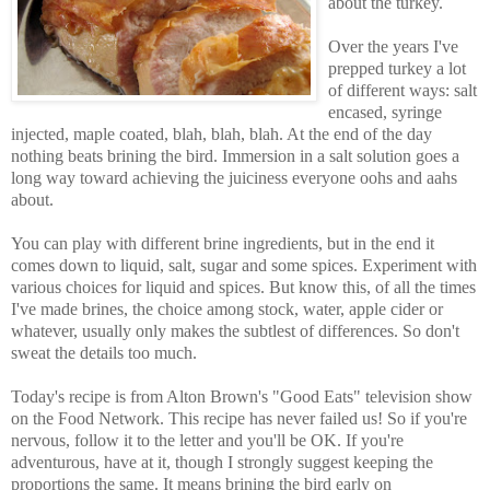
about the turkey.
Over the years I've
prepped turkey a lot
of different ways: salt
encased, syringe
injected, maple coated, blah, blah, blah. At the end of the day
nothing beats brining the bird. Immersion in a salt solution goes a
long way toward achieving the juiciness everyone oohs and aahs
about.
You can play with different brine ingredients, but in the end it
comes down to liquid, salt, sugar and some spices. Experiment with
various choices for liquid and spices. But know this, of all the times
I've made brines, the choice among stock, water, apple cider or
whatever, usually only makes the subtlest of differences. So don't
sweat the details too much.
Today's recipe is from Alton Brown's "Good Eats" television show
on the Food Network. This recipe has never failed us! So if you're
nervous, follow it to the letter and you'll be OK. If you're
adventurous, have at it, though I strongly suggest keeping the
proportions the same. It means brining the bird early on