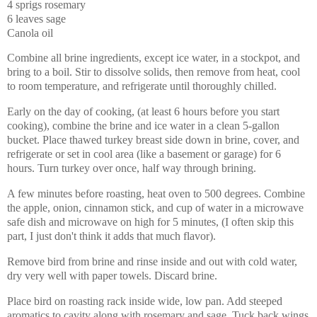
4 sprigs rosemary
6 leaves sage
Canola oil
Combine all brine ingredients, except ice water, in a stockpot, and
bring to a boil. Stir to dissolve solids, then remove from heat, cool
to room temperature, and refrigerate until thoroughly chilled.
Early on the day of cooking, (at least 6 hours before you start
cooking), combine the brine and ice water in a clean 5-gallon
bucket. Place thawed turkey breast side down in brine, cover, and
refrigerate or set in cool area (like a basement or garage) for 6
hours. Turn turkey over once, half way through brining.
A few minutes before roasting, heat oven to 500 degrees. Combine
the apple, onion, cinnamon stick, and cup of water in a microwave
safe dish and microwave on high for 5 minutes, (I often skip this
part, I just don't think it adds that much flavor).
Remove bird from brine and rinse inside and out with cold water,
dry very well with paper towels. Discard brine.
Place bird on roasting rack inside wide, low pan. Add steeped
aromatics to cavity along with rosemary and sage. Tuck back wings