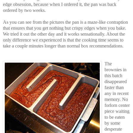
edge obsession, because when I ordered it, the pan was back
ordered by two weeks.
As you can see from the pictures the pan is a maze-like contraption
that ensures that you get nothing but crispy edges when you bake.
We tried it out the other day and it works sensationally. About the
only difference we experienced is that the cooking time seems to
take a couple minutes longer than normal box recommendations.
The
brownies in
this batch
disappeared
faster than
any in recent
memory. No
forlorn center
piece waiting
to be eaten
by some
desperate