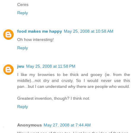
Ceres
Reply
food makes me happy
May 25, 2008 at 10:58 AM
Oh how interesting!
Reply
jwu
May 25, 2008 at 11:58 PM
I like my brownies to be thick and gooey (ie. from the
middle)...not dry and crusty. So I would never use this
pan...but I can understand why there are people who would.
Greatest invention, though? I think not.
Reply
Anonymous
May 27, 2008 at 7:44 AM