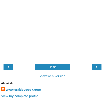
‹
›
Home
View web version
About Me
www.crabbycook.com
View my complete profile