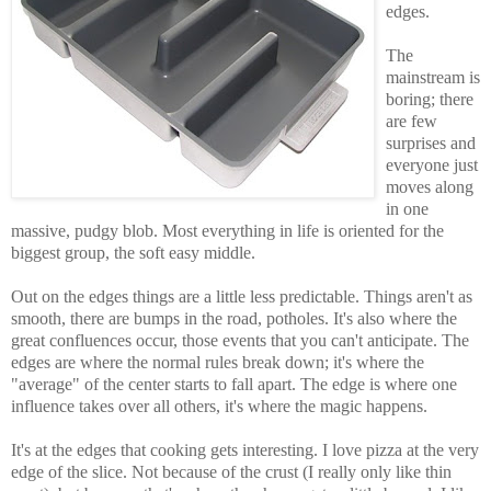
edges.
The
mainstream is
boring; there
are few
surprises and
everyone just
moves along
in one
massive, pudgy blob.
Most everything in life is oriented for the
biggest group, the soft easy middle.
Out on the edges things are a little less predictable. Things aren't as
smooth, there are bumps in the road, potholes. It's also where the
great confluences occur, those events that you can't anticipate. The
edges are where the normal rules break down; it's where the
"average" of the center starts to fall apart. The edge is where one
influence takes over all others, it's where the magic happens.
It's at the edges that cooking gets interesting. I love pizza at the very
edge of the slice. Not because of the crust (I really only like thin