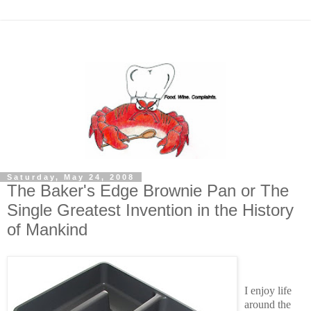
Saturday, May 24, 2008
The Baker's Edge Brownie Pan or The
Single Greatest Invention in the History
of Mankind
I enjoy life
around the