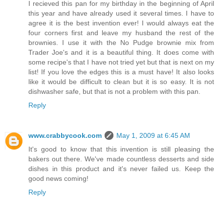
I recieved this pan for my birthday in the beginning of April
this year and have already used it several times. I have to
agree it is the best invention ever! I would always eat the
four corners first and leave my husband the rest of the
brownies. I use it with the No Pudge brownie mix from
Trader Joe's and it is a beautiful thing. It does come with
some recipe's that I have not tried yet but that is next on my
list! If you love the edges this is a must have! It also looks
like it would be difficult to clean but it is so easy. It is not
dishwasher safe, but that is not a problem with this pan.
Reply
www.crabbycook.com
May 1, 2009 at 6:45 AM
It's good to know that this invention is still pleasing the
bakers out there. We've made countless desserts and side
dishes in this product and it's never failed us. Keep the
good news coming!
Reply