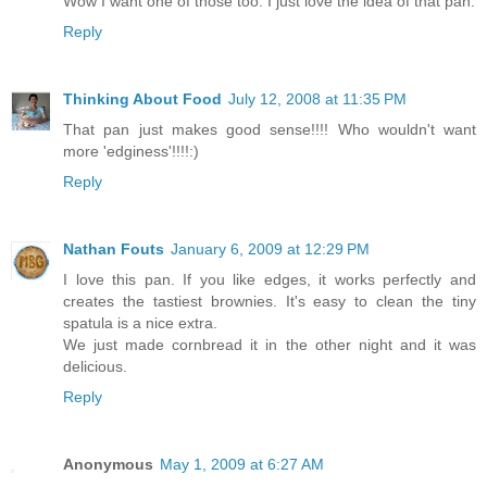
Wow I want one of those too. I just love the idea of that pan.
Reply
Thinking About Food
July 12, 2008 at 11:35 PM
That pan just makes good sense!!!! Who wouldn't want
more 'edginess'!!!!:)
Reply
Nathan Fouts
January 6, 2009 at 12:29 PM
I love this pan. If you like edges, it works perfectly and
creates the tastiest brownies. It's easy to clean the tiny
spatula is a nice extra.
We just made cornbread it in the other night and it was
delicious.
Reply
Anonymous
May 1, 2009 at 6:27 AM