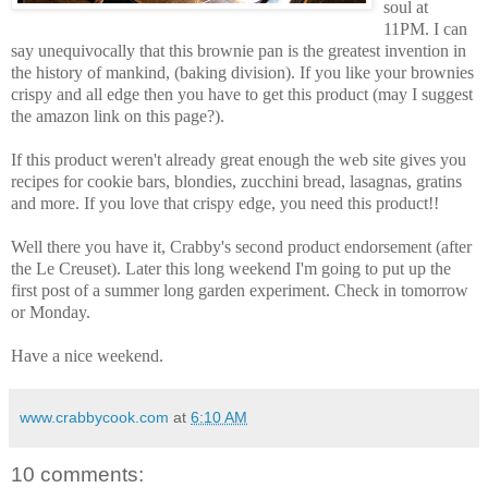
soul at
11PM. I can
say unequivocally that this brownie pan is the greatest invention in
the history of mankind, (baking division). If you like your brownies
crispy and all edge then you have to get this product (may I suggest
the amazon link on this page?).
If this product weren't already great enough the web site gives you
recipes for cookie bars, blondies, zucchini bread, lasagnas, gratins
and more. If you love that crispy edge, you need this product!!
Well there you have it, Crabby's second product endorsement (after
the Le Creuset). Later this long weekend I'm going to put up the
first post of a summer long garden experiment. Check in tomorrow
or Monday.
Have a nice weekend.
www.crabbycook.com
at
6:10 AM
10 comments: