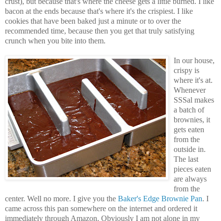
crust), but because that's where the cheese gets a little burned. I like
bacon at the ends because that's where it's the crispiest. I like
cookies that have been baked just a minute or to over the
recommended time, because then you get that truly satisfying
crunch when you bite into them.
In our house,
crispy is
where it's at.
Whenever
SSSal makes
a batch of
brownies, it
gets eaten
from the
outside in.
The last
pieces eaten
are always
from the
center. Well no more. I give you the
Baker's Edge Brownie Pan
. I
came across this pan somewhere on the internet and ordered it
immediately through Amazon. Obviously I am not alone in my