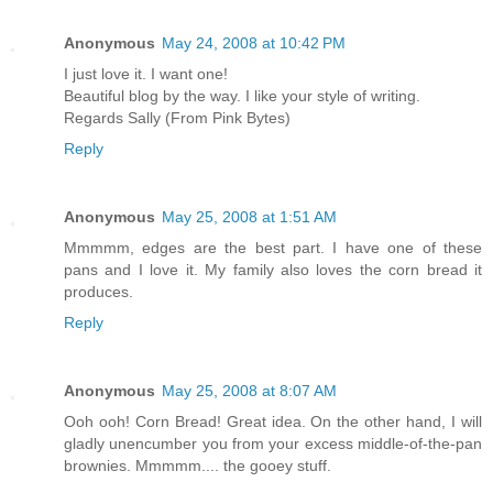
Anonymous
May 24, 2008 at 10:42 PM
I just love it. I want one!
Beautiful blog by the way. I like your style of writing.
Regards Sally (From Pink Bytes)
Reply
Anonymous
May 25, 2008 at 1:51 AM
Mmmmm, edges are the best part. I have one of these
pans and I love it. My family also loves the corn bread it
produces.
Reply
Anonymous
May 25, 2008 at 8:07 AM
Ooh ooh! Corn Bread! Great idea. On the other hand, I will
gladly unencumber you from your excess middle-of-the-pan
brownies. Mmmmm.... the gooey stuff.