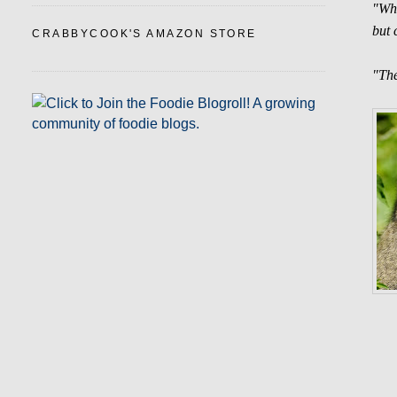
"Wha
but 
CRABBYCOOK'S AMAZON STORE
"The