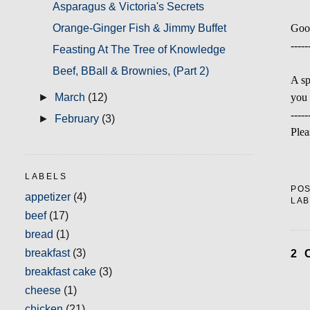
Asparagus & Victoria's Secrets
Orange-Ginger Fish & Jimmy Buffet
Goo
-----
Feasting At The Tree of Knowledge
Beef, BBall & Brownies, (Part 2)
A sp
you 
►
March
(12)
-----
►
February
(3)
Plea
LABELS
PO
appetizer
(4)
LAB
beef
(17)
bread
(1)
breakfast
(3)
2 
breakfast cake
(3)
cheese
(1)
chicken
(21)