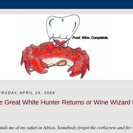
RSDAY, APRIL 24, 2008
e Great White Hunter Returns or Wine Wizard
nds me of my safari in Africa. Somebody forgot the corkscrew and for s