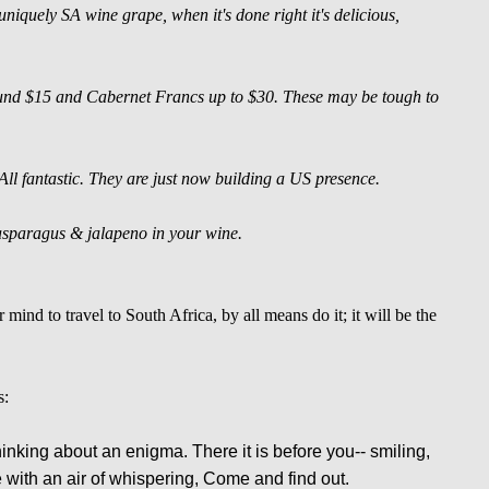
quely SA wine grape, when it's done right it's delicious,
und $15 and Cabernet Francs up to $30. These may be tough to
 fantastic. They are just now building a US presence.
f asparagus & jalapeno in your wine.
 mind to travel to South Africa, by all means do it; it will be the
s:
thinking about an enigma. There it is before you-- smiling,
 with an air of whispering, Come and find out.