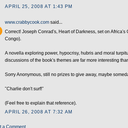
APRIL 25, 2008 AT 1:43 PM
www.crabbycook.com
said...
Correct! Joseph Conrad's, Heart of Darkness, set on Africa'
Congo).
A novella exploring power, hypocrisy, hubris and moral turpitu
discussions of the book's themes are far more interesting than
Sorry Anonymous, still no prizes to give away, maybe someday
"Charlie don't surf!"
(Feel free to explain that reference).
APRIL 26, 2008 AT 7:32 AM
t a Comment