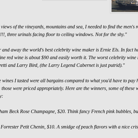
 views of the vineyards, mountains and sea, I needed to find the men's r
!!!, three urinals facing floor to ceiling windows. Not for the shy."
 and away the world's best celebrity wine maker is Ernie Els. In fact he
line red wine is about $90 and easily worth it. The worst celebrity wi
etti and Larry Bird, (the Larry Legend Cabernet is just putrid)."
 wines I tasted were all bargains compared to what you'd have to pay he
 those were priced appropriately. Here are the winners, some of these wil
y:
am Beck Rose Champagne, $20. Think fancy French pink bubbles, but
Forrester Petit Chenin, $10. A smidge of peach flavors with a nice cris