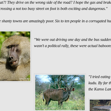
t?! They drive on the wrong side of the road? I hope the gas and brake 
crossing a not too busy street on foot is both exciting and dangerous."
 shanty towns are amazingly poor. Six to ten people in a corrugated hut, 
"We were out driving one day and the bus sudden
wasn't a political rally, these were actual baboon
"I tried eatin
kudu. By far t
the Karoo La