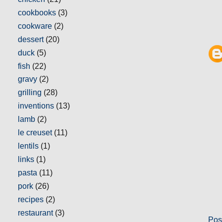
cookbooks
(3)
cookware
(2)
dessert
(20)
duck
(5)
fish
(22)
gravy
(2)
grilling
(28)
inventions
(13)
lamb
(2)
le creuset
(11)
lentils
(1)
links
(1)
pasta
(11)
pork
(26)
recipes
(2)
restaurant
(3)
Pos