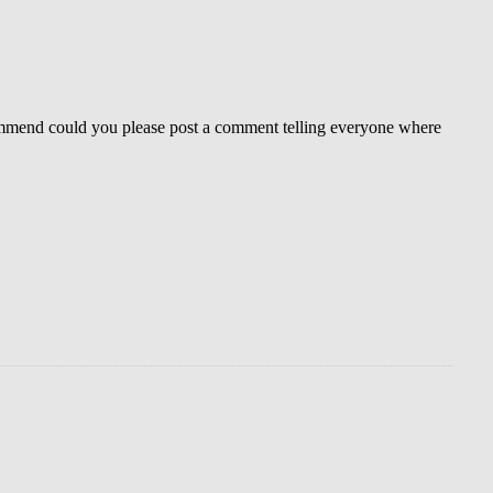
mmend could you please post a comment telling everyone where