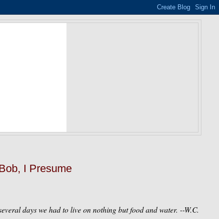
 Bob, I Presume
everal days we had to live on nothing but food and water.
--W.C.