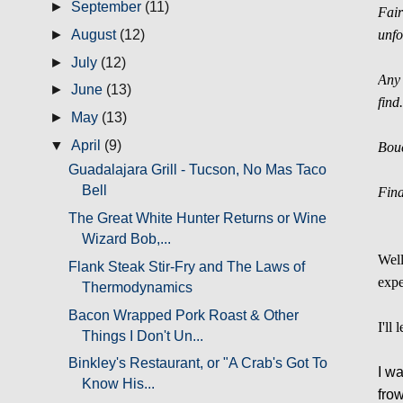
►
September
(11)
Fair
►
August
(12)
unfo
►
July
(12)
Any 
►
June
(13)
find
►
May
(13)
▼
April
(9)
Bouc
Guadalajara Grill - Tucson, No Mas Taco
Bell
Fina
The Great White Hunter Returns or Wine
Wizard Bob,...
Well
Flank Steak Stir-Fry and The Laws of
expe
Thermodynamics
Bacon Wrapped Pork Roast & Other
I'll
Things I Don't Un...
Binkley's Restaurant, or "A Crab's Got To
I wa
Know His...
fro