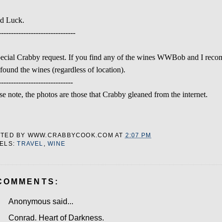
d Luck.
-------------------------------
ecial Crabby request. If you find any of the wines WWBob and I reco
found the wines (regardless of location).
------------------------------
se note, the photos are those that Crabby gleaned from the internet.
STED BY
WWW.CRABBYCOOK.COM
AT
2:07 PM
ELS:
TRAVEL
,
WINE
COMMENTS:
Anonymous said...
Conrad. Heart of Darkness.