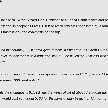
ds
 he's back. Wine Wizard Bob survived the wilds of South Africa and has
try and its people as I was. His two week stay was sponsored by a nu
s impressions and comments on the trip.
oved the country; I just hated getting there. It takes about 17 hours ou
 even longer thanks to a refueling stop in Dakar Senegal (Africa's most w
butt."
e you're there the living is inexpensive, delicious and full of vistas. I l
d those 1000 rand notes."
le the exchange is 8:1, I'd rate the wines of SA at about 3:1 versus the 
 would cost you about $100 for the same quality French or Californian