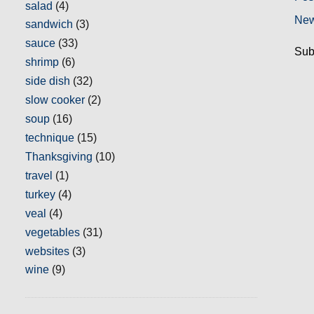
salad
(4)
New
sandwich
(3)
sauce
(33)
Sub
shrimp
(6)
side dish
(32)
slow cooker
(2)
soup
(16)
technique
(15)
Thanksgiving
(10)
travel
(1)
turkey
(4)
veal
(4)
vegetables
(31)
websites
(3)
wine
(9)