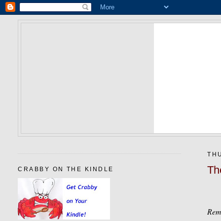
THU
Th
CRABBY ON THE KINDLE
Remi