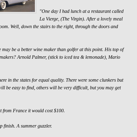
"One day I had lunch at a restaurant called
La Vierge, (The Virgin). After a lovely meal
oom. Well, down the stairs to the right, through the doors and
 may be a better wine maker than golfer at this point. His top of
ne makers? Arnold Palmer, (stick to iced tea & lemonade), Mario
re in the states for equal quality. There were some clunkers but
l be easy to find, others will be very difficult, but you may get
 from France it would cost $100.
p finish. A summer guzzler.