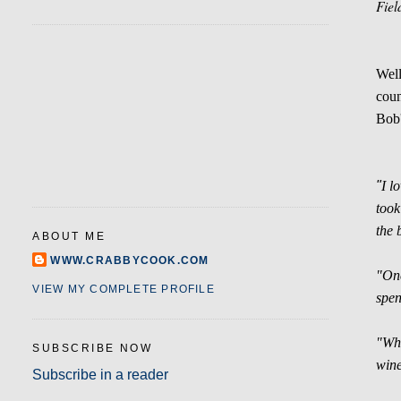
Fiel
Well
coun
Bob'
"
I l
took
the 
ABOUT ME
WWW.CRABBYCOOK.COM
"Onc
VIEW MY COMPLETE PROFILE
spen
"Whi
SUBSCRIBE NOW
wine
Subscribe in a reader