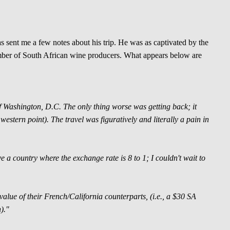
 sent me a few notes about his trip. He was as captivated by the
mber of South African wine producers. What appears below are
t of Washington, D.C. The only thing worse was getting back; it
estern point). The travel was figuratively and literally a pain in
ove a country where the exchange rate is 8 to 1; I couldn't wait to
value of their French/California counterparts, (i.e., a $30 SA
)."