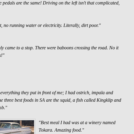
pedals are the same! Driving on the left isn't that complicated,
no running water or electricity. Literally, dirt poor."
ly came to a stop. There were baboons crossing the road. No it
s!"
g everything they put in front of me; I had ostrich, impala and
he three best foods in SA are the squid, a fish called Kingklip and
mb."
"Best meal I had was at a winery named
Tokara. Amazing food."