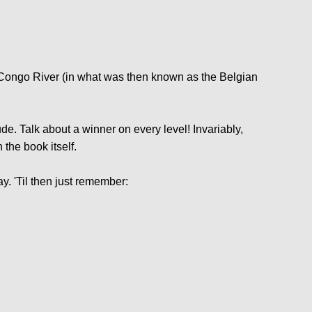
s Congo River (in what was then known as the Belgian
de. Talk about a winner on every level! Invariably,
 the book itself.
. 'Til then just remember: