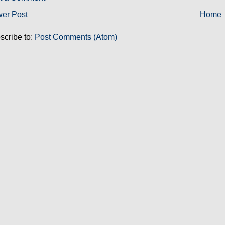
er Post
Home
scribe to:
Post Comments (Atom)