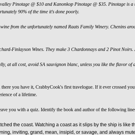
valley Pinotage @ $10 and Kanonkop Pinotage @ $35. Pinotage is a uni
rtunately 90% of the time it's done poorly.
wine from the unfortunately named Raats Family Winery. Chenins aro
.
hard-Finlayson Wines. They make 3 Chardonnays and 2 Pinot Noirs. All
lly, at all cost, avoid SA sauvignon blanc, unless you like the flavor o
 there you have it, CrabbyCook's first travelogue. If it ever crossed your
rience of a lifetime.
 leave you with a quiz. Identify the book and author of the following line
tched the coast. Watching a coast as it slips by the ship is like 
wning, inviting, grand, mean, insipid, or savage, and always mute