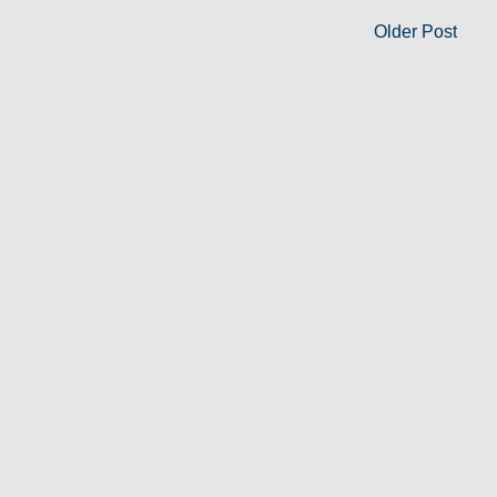
Older Post