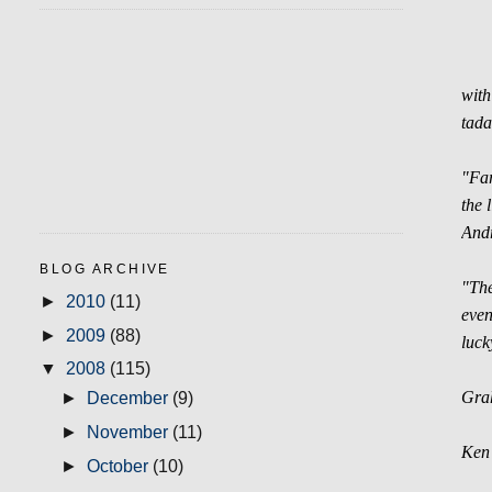
with
tada
"Far
the 
Andr
BLOG ARCHIVE
"The
►
2010
(11)
even
►
2009
(88)
luck
▼
2008
(115)
Grah
►
December
(9)
►
November
(11)
Ken 
►
October
(10)